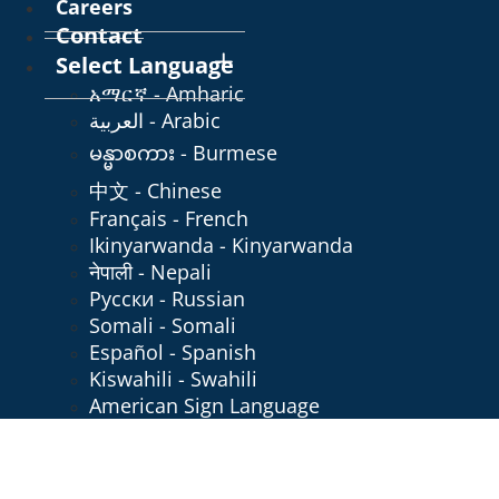
Careers
Contact
Select Language
አማርኛ - Amharic
العربية - Arabic
မန္မာစကား - Burmese
中文 - Chinese
Français - French
Ikinyarwanda - Kinyarwanda
नेपाली - Nepali
Русски - Russian
Somali - Somali
Español - Spanish
Kiswahili - Swahili
American Sign Language