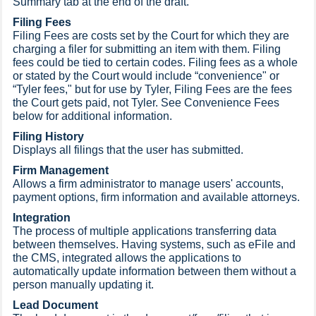
Summary tab at the end of the draft.
Filing Fees
Filing Fees are costs set by the Court for which they are
charging a filer for submitting an item with them. Filing
fees could be tied to certain codes. Filing fees as a whole
or stated by the Court would include “convenience" or
“Tyler fees," but for use by Tyler, Filing Fees are the fees
the Court gets paid, not Tyler. See Convenience Fees
below for additional information.
Filing History
Displays all filings that the user has submitted.
Firm Management
Allows a firm administrator to manage users' accounts,
payment options, firm information and available attorneys.
Integration
The process of multiple applications transferring data
between themselves. Having systems, such as eFile and
the CMS, integrated allows the applications to
automatically update information between them without a
person manually updating it.
Lead Document