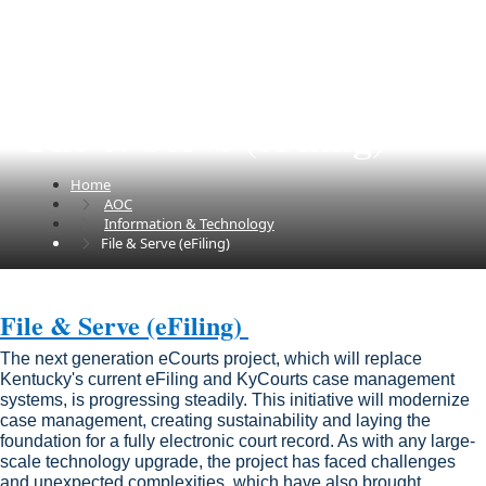
File & Serve (eFiling)
Home
AOC
Information & Technology
File & Serve (eFiling)
​​​​​​File & Serve (eFiling) ​​​​​​
The next generation eCourts project, which will replace
Kentucky's current eFiling and KyCourts case management
systems, is progressing steadily. This initiative will modernize
case management, creating sustainability and laying the
foundation for a fully electronic court record. As with any large-
scale technology upgrade, the project has faced challenges
and unexpected complexities, which have also brought