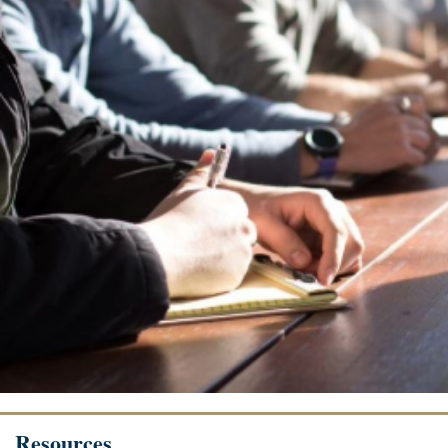
Resources