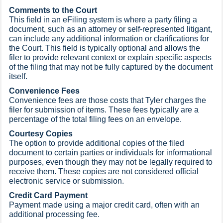
Comments to the Court
This field in an eFiling system is where a party filing a
document, such as an attorney or self-represented litigant,
can include any additional information or clarifications for
the Court. This field is typically optional and allows the
filer to provide relevant context or explain specific aspects
of the filing that may not be fully captured by the document
itself.
Convenience Fees
Convenience fees are those costs that Tyler charges the
filer for submission of items. These fees typically are a
percentage of the total filing fees on an envelope.
Courtesy Copies
The option to provide additional copies of the filed
document to certain parties or individuals for informational
purposes, even though they may not be legally required to
receive them. These copies are not considered official
electronic service or submission.
Credit Card Payment
Payment made using a major credit card, often with an
additional processing fee.