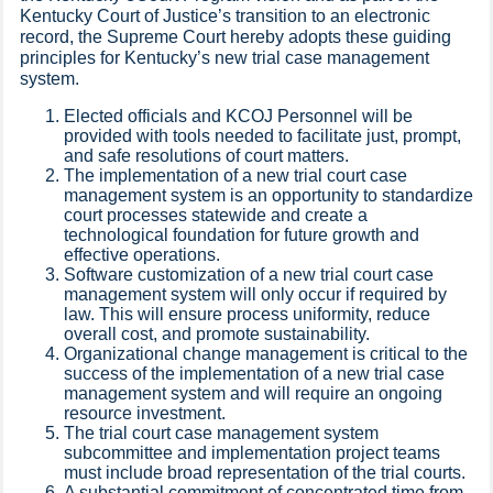
Kentucky Court of Justice’s transition to an electronic
record, the Supreme Court hereby adopts these guiding
principles for Kentucky’s new trial case management
system.​
Elected officials and KCOJ Personnel will be
provided with tools needed to facilitate just, prompt,
and safe resolutions of court matters.
The implementation of a new trial court case
management system is an opportunity to standardize
court processes statewide and create a
technological foundation for future growth and
effective operations.
Software customization of a new trial court case
management system will only occur if required by
law. This will ensure process uniformity, reduce
overall cost, and promote sustainability.
Organizational change management is critical to the
success of the implementation of a new trial case
management system and will require an ongoing
resource investment.
The trial court case management system
subcommittee and implementation project teams
must include broad representation of the trial courts.
A substantial commitment of concentrated time from