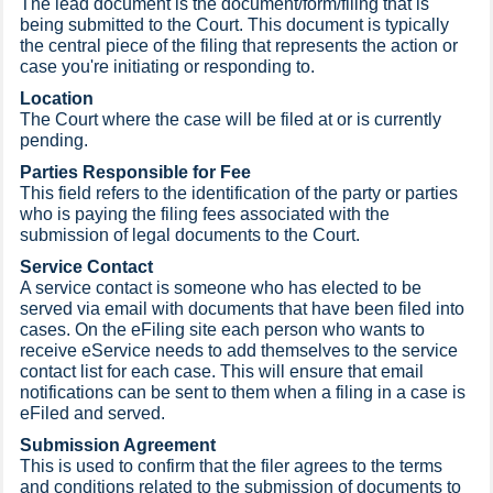
The lead document is the document/form/filing that is
being submitted to the Court. This document is typically
the central piece of the filing that represents the action or
case you're initiating or responding to.
Location
The Court where the case will be filed at or is currently
pending.
Parties Responsible for Fee
This field refers to the identification of the party or parties
who is paying the filing fees associated with the
submission of legal documents to the Court.
Service Contact
A service contact is someone who has elected to be
served via email with documents that have been filed into
cases. On the eFiling site each person who wants to
receive eService needs to add themselves to the service
contact list for each case. This will ensure that email
notifications can be sent to them when a filing in a case is
eFiled and served.
Submission Agreement
This is used to confirm that the filer agrees to the terms
and conditions related to the submission of documents to