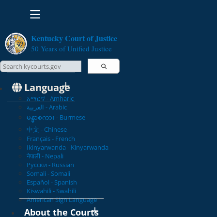
Toggle navigation
Kentucky Court of Justice
50 Years of Unified Justice
Search Courts
Search this site
Language
አማርኛ - Amharic
العربية - Arabic
မန္မာစကား - Burmese
中文 - Chinese
Français - French
Ikinyarwanda - Kinyarwanda
नेपाली - Nepali
Русски - Russian
Somali - Somali
Español - Spanish
Kiswahili - Swahili
American Sign Language
About the Courts