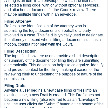
A filing is an item in an envelope to which the filer has
selected a filing code, with or without optional service(s),
and attached a document for the Court's review. There
may be multiple filings within an envelope.
Filing Attorney
Refers to the identification of the attorney who is
submitting the legal documents on behalf of a party
involved in a case. This field is typically used to designate
the attorney of record who is filing a document, such as a
motion, complaint or brief with the Court.
Filing Description
The input field is where users provide a short description
or summary of the document or filing they are submitting
electronically. This description helps to categorize, identify
and provide context for the filing, making it easier for the
reviewing clerk to understand the purpose or nature of the
submission.
Filing Drafts
Anytime a user begins a new case filing or files into an
existing case, a new Draft is created. This Draft does not
become a new filing (also referred to as an "Envelope")
until the user clicks the “Submit" button at the bottom of the