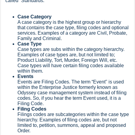
called “Standards."
Case Category
A case category is the highest group or hierarchy
that contains the case type, filing codes and optional
services. Examples of a category are Civil, Probate,
Family and Criminal.
Case Type
Case types are subs within the category hierarchy.
Examples of case types are, but not limited to;
Product Liability, Tort, Murder, Foreign Will, etc.
Case types will have certain filing codes available
within them.
Events
Events are Filing Codes. The term “Event" is used
within the Enterprise Justice formerly known as
Odyssey case management system instead of filing
codes. So, if you hear the term Event used, it is a
Filing Code.
Filing Codes
Filings codes are subcategories within the case type
hierarchy. Examples of filing codes are, but not
limited to, petition, summons, appeal and proposed
Order.