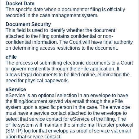
Docket Date
The specific date when a document or filing is officially
recorded in the case management system.
Document Security
This field is used to identify whether the document
attached to the filing contains confidential or non-
confidential information. The Court will have final authority
on determining access restrictions to the document.
eFile
The process of submitting electronic documents to a Court
or government entity through the eFile application. It
allows legal documents to be filed online, eliminating the
need for physical paperwork.
eService
eService is an optional selection in an envelope to have
the filing/document served via email through the eFile
system upon a specific person in the case. The envelope
must have a service contact attached to the envelope to
select that service contact for eService of the filing. The
eFile system will maintain the simple mail transfer protocol
(SMTP) log for that envelope as proof of service via email
upon that service contact.