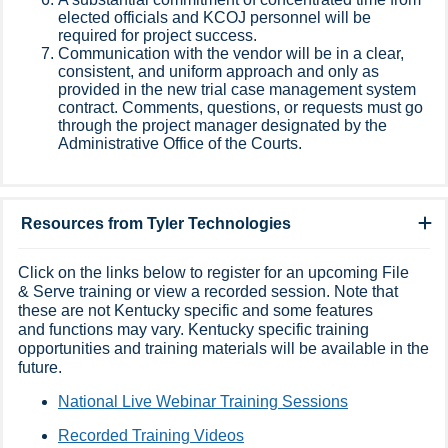
elected officials and KCOJ personnel will be
required for project success.
Communication with the vendor will be in a clear,
consistent, and uniform approach and only as
provided in the new trial case management system
contract. Comments, questions, or requests must go
through the project manager designated by the
Administrative Office of the Courts.
Resources from Tyler Technologies
Click on the links below to register for an upcoming File
& Serve training or view a recorded session. Note that
these are not Kentucky specific and some features
and functions may vary. Kentucky specific training
opportunities and training materials will be available in the
future.
National Live Webinar Training Sessions​
Recorded Training Videos