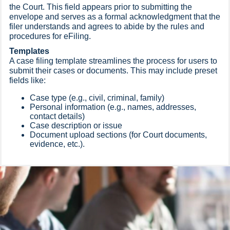
the Court. This field appears prior to submitting the
envelope and serves as a formal acknowledgment that the
filer understands and agrees to abide by the rules and
procedures for eFiling.
Templates
A case filing template streamlines the process for users to
submit their cases or documents. This may include preset
fields like:
Case type (e.g., civil, criminal, family)
Personal information (e.g., names, addresses,
contact details)
Case description or issue
Document upload sections (for Court documents,
evidence, etc.).​​