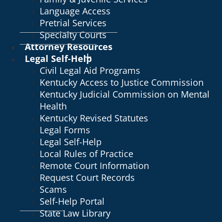
Language Access
Pretrial Services
Specialty Courts
Attorney Resources
Legal Self-Help
Civil Legal Aid Programs
Kentucky Access to Justice Commission
Kentucky Judicial Commission on Mental
Health
Kentucky Revised Statutes
Legal Forms
Legal Self-Help
Local Rules of Practice
Remote Court Information
Request Court Records
Scams
Self-Help Portal
State Law Library