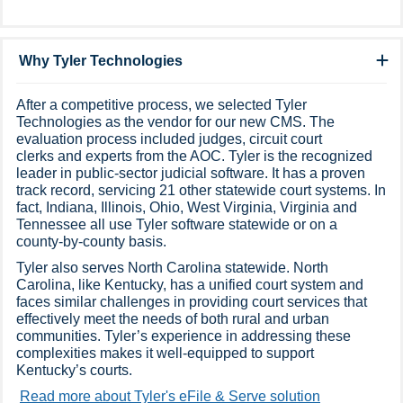
Why Tyler Technologies
After a competitive process, we selected Tyler
Technologies as the vendor for our new CMS. The
evaluation process included judges, circuit court
clerks and experts from the AOC. Tyler is the recognized
leader in public-sector judicial software. It has a proven
track record, servicing 21 other statewide court systems. In
fact, Indiana, Illinois, Ohio, West Virginia, Virginia and
Tennessee all use Tyler software statewide or on a
county-by-county basis.​
Tyler also serves North Carolina statewide. North
Carolina, like Kentucky, has a unified court system and
faces similar challenges in providing court services that
effectively meet the needs of both rural and urban
communities. Tyler’s experience in addressing these
complexities makes it well-equipped to support
Kentucky’s courts.
Read more about Tyler's eFile & Serve solution