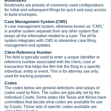
Bookmarks
Bookmarks are presets of commonly used configurations
for initial and subsequent filings for quick and easy access
to build envelopes.​
Case Management System (CMS)
A case management system, otherwise known as “CMS,"
is another system separate from any other system that
keeps all the information related to a case. The eFile
system integrates with CMS to streamline case filing,
management and updates.
Client Reference Number
The field is typically used to enter a unique identifier or
reference number associated with the client, case or
transaction that helps the filer link the filing to a specific
individual, entity or event. This is for attorney use only,
used for tracking purposes.​​
Codes
The codes below are general definitions and setups of
codes used by filers. The codes are typically set by the
individual Courts. Some states like Texas and Illinois have
committees that decide what codes are available for use
by Courts. Those sets of specific codes available are