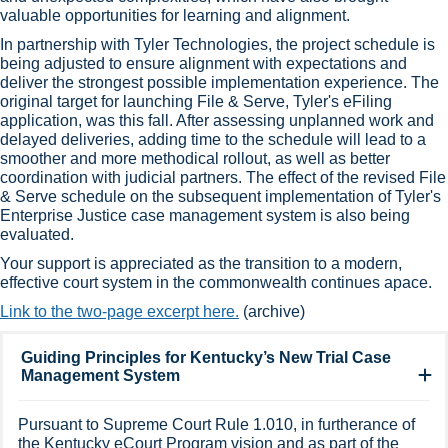
valuable opportunities for learning and alignment.
In partnership with Tyler Technologies​, the project schedule is
being adjusted to ensure alignment with expectations and
deliver the strongest possible implementation experience. The
original target for launching File & Serve, Tyler's eFiling
application, was this fall. After assessing unplanned work and
delayed deliveries, adding time to the schedule will lead to a
smoother and more methodical rollout, as well as better
coordination with judicial partners. The effect of the revised File
& Serve schedule on the subsequent implementation of Tyler's
Enterprise Justice case management system is also being
evaluated.
Your support is appreciated as the transition to a modern,
effective court system in the commonwealth continues apace.​​
Link to the two-page excerpt here.
(archive)​​
Guiding Principles for Kentucky’s New Trial Case
Management System
Pursuant to Supreme Court Rule 1.010, in furtherance of
the Kentucky eCourt Program vision and as part of the