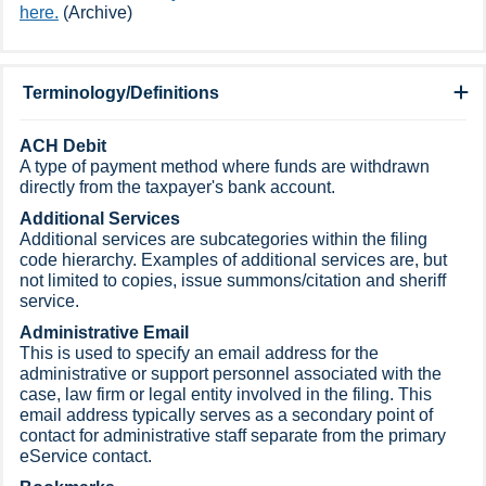
here.
(Archive)​
Terminology/Definitions
​ACH Debit
A type of payment method where funds are withdrawn
directly from the taxpayer's bank account.
Additional Services
Additional services are subcategories within the filing
code hierarchy. Examples of additional services are, but
not limited to copies, issue summons/citation and sheriff
service.
Administrative Email
This is used to specify an email address for the
administrative or support personnel associated with the
case, law firm or legal entity involved in the filing. This
email address typically serves as a secondary point of
contact for administrative staff separate from the primary
eService contact.