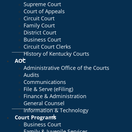
Supreme Court
Court of Appeals
Circuit Court
Family Court
District Court
Business Court
Circuit Court Clerks
History of Kentucky Courts
AOC
Administrative Office of the Courts
Audits
Communications
File & Serve (eFiling)
Finance & Administration
General Counsel
Information & Technology
Court Programs
Business Court
Family & Juvenile Services