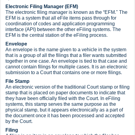
Electronic Filing Manager (EFM)
The electronic filing manager is known as the “EFM." The
EFM is a system that all eFile items pass through for
coordination of codes and application programming
interface (API) between the other eFiling systems. The
EFM is the central station of the eFiling process.
Envelope
An envelope is the name given to a vehicle in the system
that is a group of all the filings that a filer wants submitted
together in one case. An envelope is tied to that case and
cannot contain filings for multiple cases. It is an electronic
submission to a Court that contains one or more filings.
File Stamp
An electronic version of the traditional Court stamp or filing
stamp that is placed on paper documents to indicate that
they have been officially filed with the Court. In eFiling
systems, this stamp serves the same purpose as the
physical stamp, but it appears electronically as a part of
the document once it has been processed and accepted
by the Court.
Filing