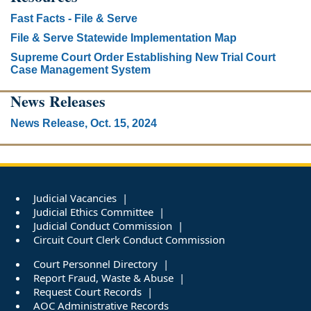
Fast Facts - File & Serve
File & Serve Statewide Implementation Map
Supreme Court Order Establishing New Trial Court
Case Management System
News Releases
News Release, Oct. 15, 2024
Judicial Vacancies
Judicial Ethics Committee
Judicial Conduct Commission
Circuit Court Clerk Conduct Commission
Court Personnel Directory
Report Fraud, Waste & Abuse
Request Court Records
AOC Administrative Records