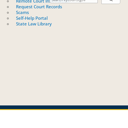
Remote Court Information
Request Court Records
Scams
Self-Help Portal
State Law Library