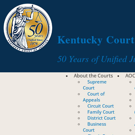
Toggle navigation
Kentucky Court 
50 Years of Unified J
About the Courts
AO
Supreme
Court
Court of
Appeals
Circuit Court
Family Court
District Court
Business
Court