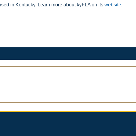
icensed in Kentucky. Learn more about kyFLA on its
website
. ​​