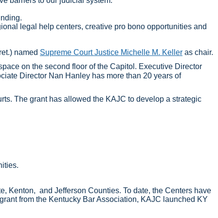
ve barriers to our judicial system.
unding.
gional legal help centers, creative pro bono opportunities and
(ret.) named
Supreme Court Justice Michelle M. Keller
as chair.
space on the second floor of the Capitol. Executive Director
sociate Director Nan Hanley has more than 20 years of
urts. The grant has allowed the KAJC to develop a strategic
nities.
tte, Kenton, and Jefferson Counties. To date, the Centers have
 a grant from the Kentucky Bar Association, KAJC launched KY