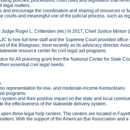
oting policies, procedures, court rules and legislation that remo
il legal matters.
es and encourage the coordination and sharing of resources or f
​e courts and meaningful use of the judicial process, such as re
 Judge Roger L. Crittenden (ret.) In 2017, Chief Justice Minton 
C to hire full-time staff and the Supreme Court provided office 
d of t​he Bluegrass, most recently as its advocacy director. As
atewide resource center for civil legal aid programs.
ice for All planning grant from the National Center for State Co
their essential civil legal needs.
s.
 bono representation for low- and moderate-income Kentuckians ​
 aid programs.
ce system and their positive impact on the state and local commu
te the effectiveness of the statewide delivery system.
 open three legal help centers. The centers are located in Faye
 matters. With the support of the American Bar Association and