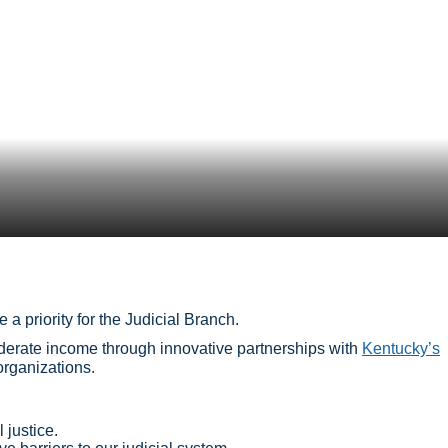
 a priority for the Judicial Branch.
oderate income through innovative partnerships with
Kentucky’s
 organizations.
 justice.