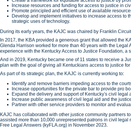
Create a framework for equitable access to justice by prom
Increase resources and funding for access to justice in civ
Promote principled and efficient use of available resourc
Develop and implement initiatives to increase access to th
strategic uses of technology.
During its early years, the KAJC was chaired by Franklin Circuit
In 2017, the KBA provided a generous grant that allowed the KAJ
Glenda Harrison worked for more than 40 years with the Legal Ai
experience with the Kentucky Access to Justice Foundation, a st
And in 2019, Kentucky became one of 11 states to receive a Just
plan with the goal of giving all Kentuckians access to justice for 
As part of its strategic plan, the KAJC is currently working to:
Identify and remove barriers impeding access to the court
Increase opportunities for the private bar to provide pro
Expand the delivery and support of Kentucky's civil legal
Increase public awareness of civil legal aid and the justi
Partner with other service providers to monitor and evalua
KAJC has collaborated with other justice community partners to
assisted more than 10,000 unrepresented patrons in civil legal
Free Legal Answers (kyFLA.org) in November 2023.​