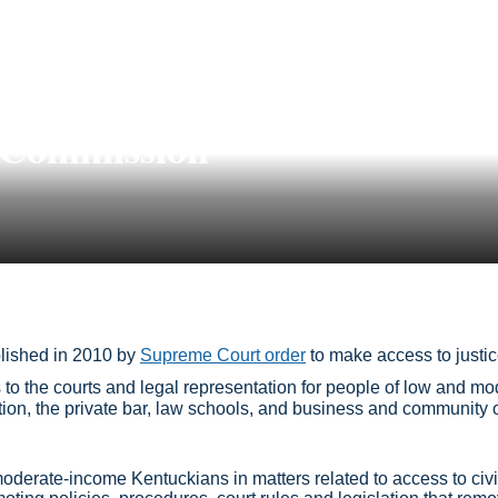
e Commission
lished in 2010 by
Supreme Court order
to make access to justice
to the courts and legal representation for people of low and m
ation, the private bar, law schools, and business and community
oderate-income Kentuckians in matters related to access to civil