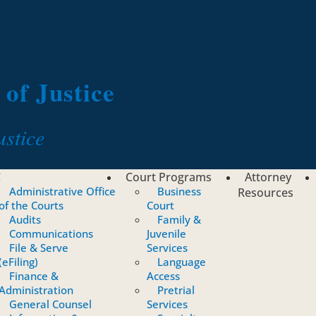
of Justice
ustice
C
Court Programs
Attorney
Administrative Office
Business
Resources
of the Courts
Court
Audits
Family &
Communications
Juvenile
File & Serve
Services
(eFiling)
Language
Finance &
Access
Administration
Pretrial
General Counsel
Services