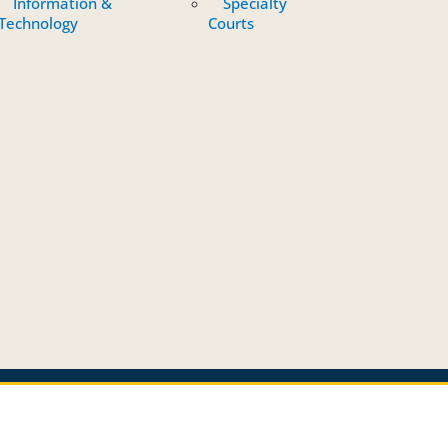
Information &
Specialty
Technology
Courts