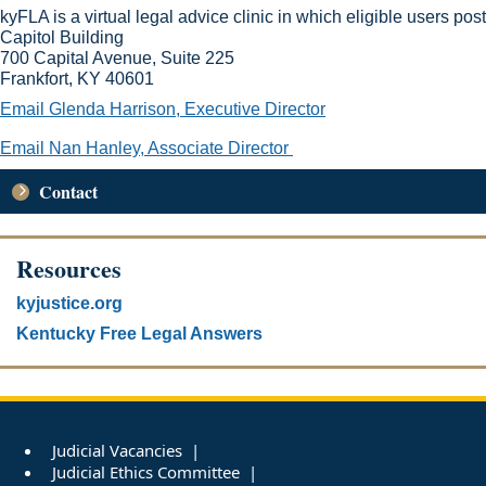
kyFLA is a virtual legal advice clinic in which eligible users p
Capitol Building
700 Capital Avenue
,
Suite 225
Frankfort, KY 40601
​
Email Glenda Harrison, Executive Director
Email Nan Hanley, Associate Director​
Contact
Resources
kyjustice.org
Kentucky Free Legal Answers
Judicial Vacancies
Judicial Ethics Committee