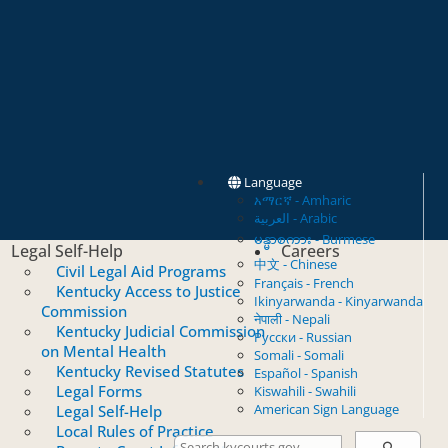
Language
አማርኛ - Amharic
العربية - Arabic
မန္မာစကား - Burmese
Legal Self-Help
Careers
中文 - Chinese
Civil Legal Aid Programs
Français - French
Kentucky Access to Justice
Ikinyarwanda - Kinyarwanda
Commission
नेपाली - Nepali
Kentucky Judicial Commission
Русски - Russian
on Mental Health
Somali - Somali
Kentucky Revised Statutes
Español - Spanish
Legal Forms
Kiswahili - Swahili
American Sign Language
Legal Self-Help
Local Rules of Practice
Search Courts
Search this