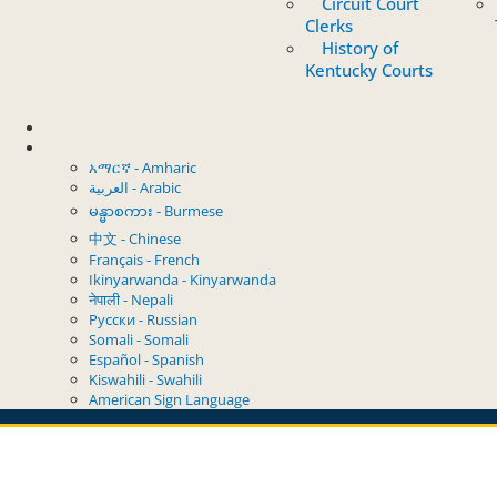
Circuit Court
Clerks
History of
Kentucky Courts
Contact
Select Language
አማርኛ - Amharic
العربية - Arabic
မန္မာစကား - Burmese
中文 - Chinese
Français - French
Ikinyarwanda - Kinyarwanda
नेपाली - Nepali
Русски - Russian
Somali - Somali
Español - Spanish
Kiswahili - Swahili
American Sign Language