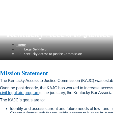
Kentucky Access to Justic
Home
Legal Self-Help
Kentucky Access to Justice Commission
​​​Mission Statement​​​​​​​​​​​​​​​​​​​​​
The Kentucky Access to Justice Commission (KAJC) was estab
Over the past decade​, the KAJC has worked to increase access 
civil legal aid program
s, the judiciary, the Kentucky Bar Associ
The KAJC’s goals are to:
Identify and assess current and future needs of low- and m