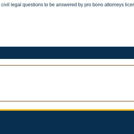
ost civil l​egal questions to be answered by pro bono attorneys l