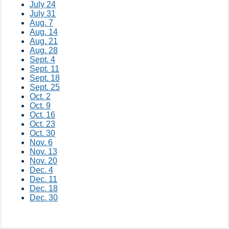
July 24
July 31​
Aug. 7
Aug. 14
Aug. 21
Aug. 28​
Sept. 4
Sept. 11
Sept. 18
Sept. 25​
Oct. 2
Oct. 9
Oct. 16
Oct. 23
Oct. 30​
Nov. 6​
Nov. 13
Nov. 20
Dec. 4​
Dec. 11
Dec. 18
Dec. 30​​