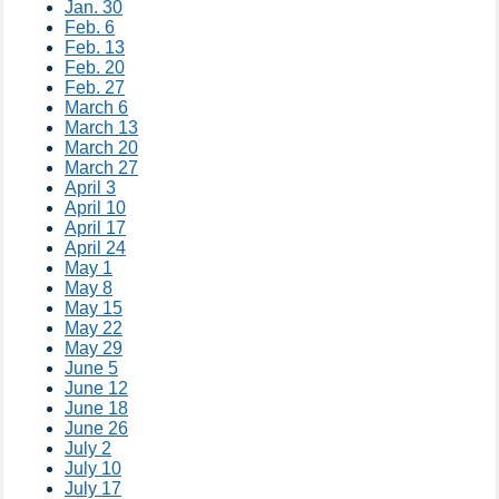
Jan. 30​
Feb. 6
Feb. 13
Feb. 20
Feb. 27​
March 6
March 13
March 20
March 27​
April 3
April 10
April 17
April 24​
May 1
May 8
May 15
May 22
May 29
June 5
June 12​
June 18
June 26​
July 2​
July 10
July 17