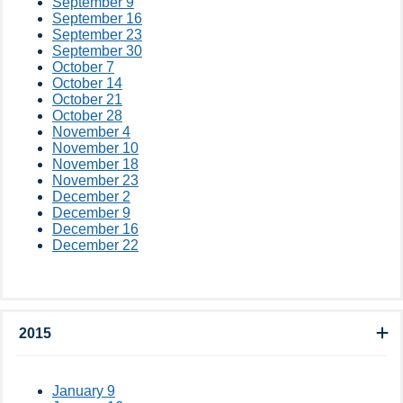
September 9
September 16
September 23
September 30
October 7
October 14
October 21
October 28
November 4
November 10
November 18
November 23
December 2
December 9
December 16
December 22
2015
January 9