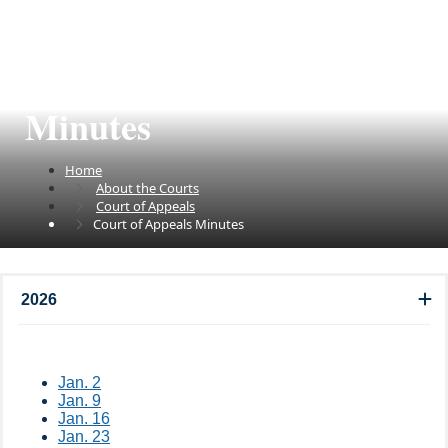
Court of Appeals
Minutes
Home
About the Courts
Court of Appeals
Court of Appeals Minutes
2026
Jan. 2​
Jan. 9​
Jan. 16
Jan. 23