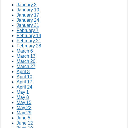
January 3
January 10
January 17
January 24
January 31
February 7
February 14
February 21
February 28
March 6
March 13
March 20
March 27
April 3
April 10
April 17
April 24
May 1
May 8
May 15
May 22
May 29
June 5
June 12