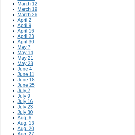
March 12
March 19
March 26
April 2
April 9
April 16
April 23
April 30
May 7
May 14
May 21
May 28
June 4
June 11
June 18
June 25
July 2
July 9
July 16
July 23
July 30
Aug. 6
Aug. 13
Aug. 20
Aug. 27