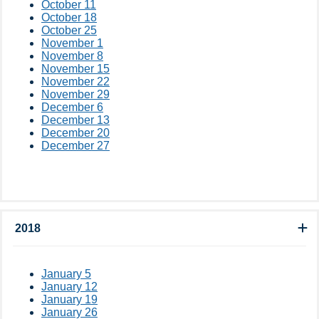
October 11
October 18
October 25
November 1
November 8
November 15
November 22
November 29
December 6
December 13
December 20
December 27
2018
January 5
January 12
January 19
January 26