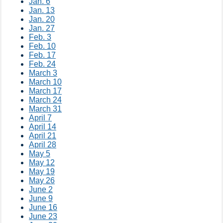
Jan. 6
Jan. 13
Jan. 20
Jan. 27
Feb. 3
Feb. 10
Feb. 17
Feb. 24
March 3
March 10
March 17
March 24
March 31
April 7
April 14
April 21
April 28
May 5
May 12
May 19
May 26
June 2
June 9
June 16
June 23