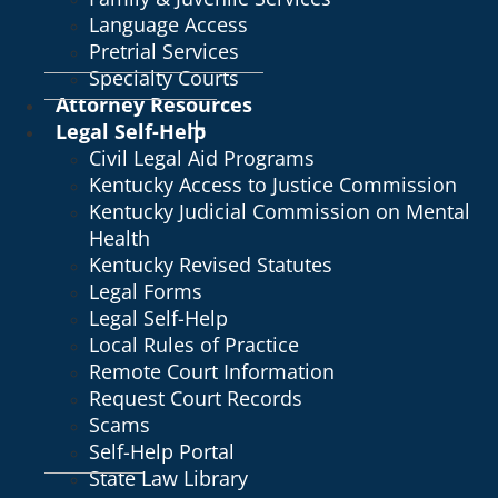
Language Access
Pretrial Services
Specialty Courts
Attorney Resources
Legal Self-Help
Civil Legal Aid Programs
Kentucky Access to Justice Commission
Kentucky Judicial Commission on Mental
Health
Kentucky Revised Statutes
Legal Forms
Legal Self-Help
Local Rules of Practice
Remote Court Information
Request Court Records
Scams
Self-Help Portal
State Law Library