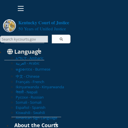
Toggle navigation
Kentucky Court of Justice
50 Years of Unified Justice
Search Courts
Search this site
Language
አማርኛ - Amharic
العربية - Arabic
မန္မာစကား - Burmese
中文 - Chinese
Français - French
Ikinyarwanda - Kinyarwanda
नेपाली - Nepali
Русски - Russian
Somali - Somali
Español - Spanish
Kiswahili - Swahili
American Sign Language
About the Courts