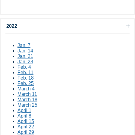
2022
Jan. 7
Jan. 14
Jan. 21
Jan. 28
Feb. 4
Feb. 11
Feb. 18
Feb. 25
March 4
March 11
March 18
March 25
April 1
April 8
April 15
April 22
April 29