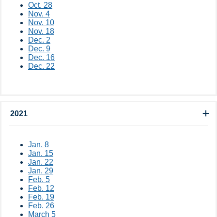
Oct. 28
Nov. 4
Nov. 10
Nov. 18
Dec. 2
Dec. 9
Dec. 16
Dec. 22
2021
Jan. 8
Jan. 15
Jan. 22
Jan. 29
Feb. 5
Feb. 12
Feb. 19
Feb. 26
March 5