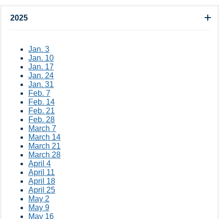
2025
​​​Jan​​. 3​
Jan. 10​
Jan. 17​
Jan. 24
Jan. 31
Feb. 7​
Feb. 14
Feb. 21
Feb. 28
March 7
March 14
March 21
March 28
April 4
April 11
April 18
April 25
May 2
May 9
May 16