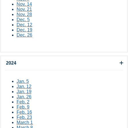
Nov. 14
Nov. 21
Nov. 28
Dec. 5
Dec. 12​
Dec. 19
Dec. 26​​​​​​
2024
Jan. 5
Jan. 12
Jan. 19
Jan. 26
Feb. 2
Feb. 9
Feb. 16
Feb. 23
March 1
March 8