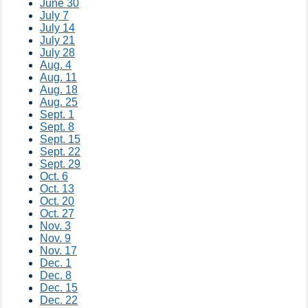
June 30
July 7
July 14
July 21
July 28
Aug. 4
Aug. 11
Aug. 18
Aug. 25
Sept. 1
Sept. 8
Sept. 15
Sept. 22
Sept. 29
Oct. 6
Oct. 13
Oct. 20
Oct. 27
Nov. 3
Nov. 9
Nov. 17
Dec. 1
Dec. 8
Dec. 15
Dec. 22