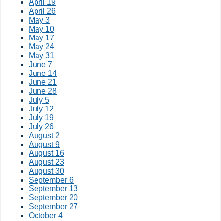
April 19
April 26
May 3
May 10
May 17
May 24
May 31
June 7
June 14
June 21
June 28
July 5
July 12
July 19
July 26
August 2
August 9
August 16
August 23
August 30
September 6
September 13
September 20
September 27
October 4