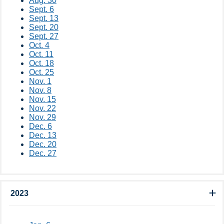
Aug. 30
Sept. 6
Sept. 13
Sept. 20
Sept. 27
Oct. 4
Oct. 11
Oct. 18
Oct. 25
Nov. 1
Nov. 8
Nov. 15
Nov. 22
Nov. 29
Dec. 6
Dec. 13
Dec. 20​
Dec. 27
2023