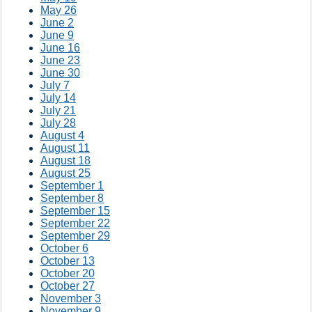
May 26
June 2
June 9
June 16
June 23
June 30
July 7
July 14
July 21
July 28
August 4
August 11
August 18
August 25
September 1
September 8
September 15
September 22
September 29
October 6
October 13
October 20
October 27
November 3
November 9