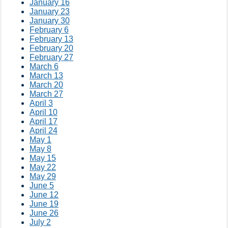
January 16
January 23
January 30
February 6
February 13
February 20
February 27
March 6
March 13
March 20
March 27
April 3
April 10
April 17
April 24
May 1
May 8
May 15
May 22
May 29
June 5
June 12
June 19
June 26
July 2