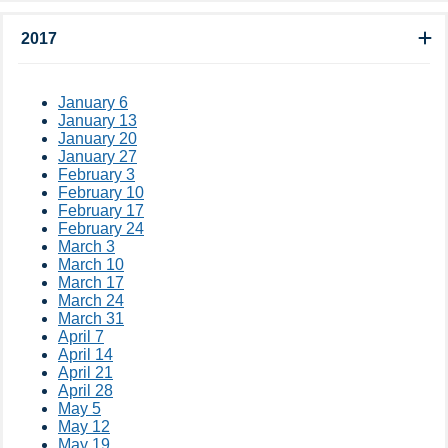
2017
January 6
January 13
January 20
January 27
February 3
February 10
February 17
February 24
March 3
March 10
March 17
March 24
March 31
April 7
April 14
April 21
April 28
May 5
May 12
May 19