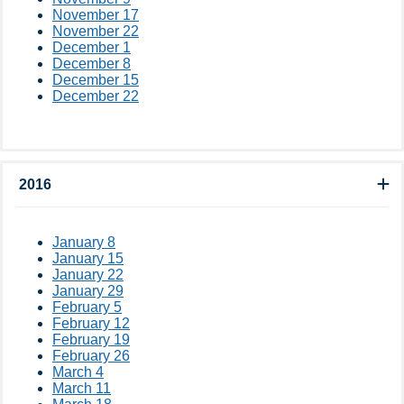
November 17
November 22
December 1
December 8
December 15
December 22
2016
January 8
January 15
January 22
January 29
February 5
February 12
February 19
February 26
March 4
March 11