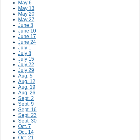
May 6
May 13
May 20
May 27
June 3
June 10
June 17
June 24
July 1
July 8
July 15
July 22
July 29
Aug. 5
Aug. 12
Aug. 19
Aug. 26
Sept. 2
Sept. 9
Sept. 16
Sept. 23
Sept. 30
Oct. 7
Oct. 14
Oct. 21