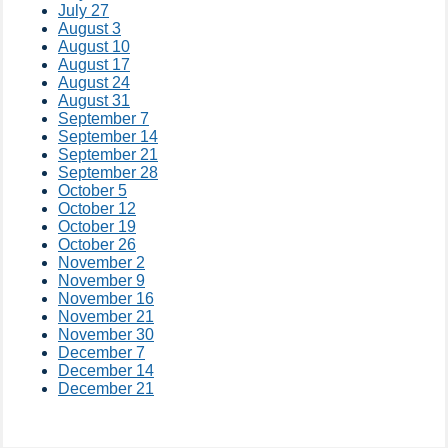
July 27
August 3
August 10
August 17
August 24
August 31
September 7
September 14
September 21
September 28
October 5
October 12
October 19
October 26
November 2
November 9
November 16
November 21
November 30
December 7
December 14
December 21