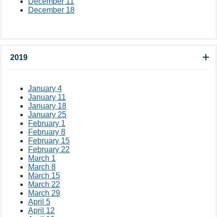
December 11
December 18
2019
January 4
January 11
January 18
January 25
February 1
February 8
February 15
February 22
March 1
March 8
March 15
March 22
March 29
April 5
April 12