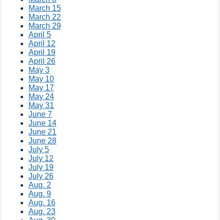
March 15
March 22
March 29
April 5
April 12
April 19
April 26
May 3
May 10
May 17
May 24
May 31
June 7
June 14
June 21
June 28
July 5
July 12
July 19
July 26
Aug. 2
Aug. 9
Aug. 16
Aug. 23