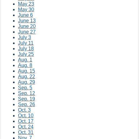
May 23
May 30
June 6
June 13
June 20
June 27
July 3​​
July 11
July 18
July 25
Aug. 1
Aug. 8
Aug. 15
Aug. 22
Aug. 29
Sep. 5
Sep. 12
Sep. 19
Sep. 26
Oct. 3
Oct. 10
Oct. 17
Oct. 24
Oct. 31
Nov. 7