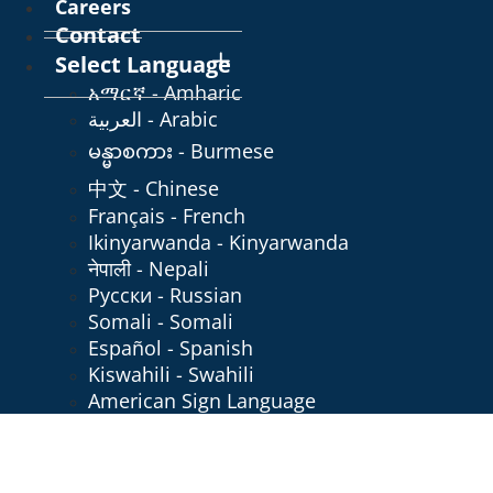
Careers
Contact
Select Language
አማርኛ - Amharic
العربية - Arabic
မန္မာစကား - Burmese
中文 - Chinese
Français - French
Ikinyarwanda - Kinyarwanda
नेपाली - Nepali
Русски - Russian
Somali - Somali
Español - Spanish
Kiswahili - Swahili
American Sign Language