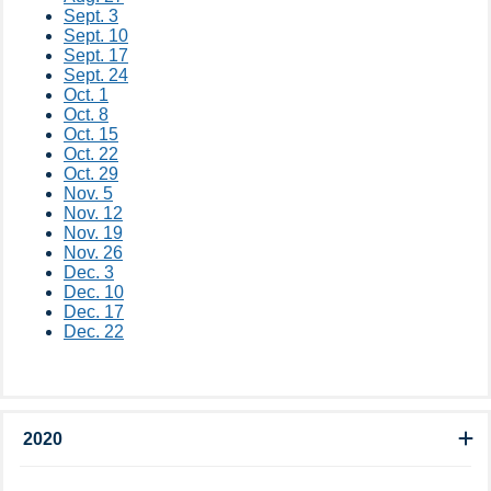
Sept. 3
Sept. 10
Sept. 17
Sept. 24
Oct. 1
Oct. 8
Oct. 15
Oct. 22
Oct. 29
Nov. 5
Nov. 12
Nov. 19
Nov. 26
Dec. 3
Dec. 10
Dec. 17
Dec. 22
2020