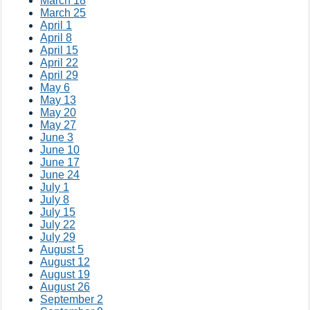
March 18
March 25
April 1
April 8
April 15
April 22
April 29
May 6
May 13
May 20
May 27
June 3
June 10
June 17
June 24
July 1
July 8
July 15
July 22
July 29
August 5
August 12
August 19
August 26
September 2