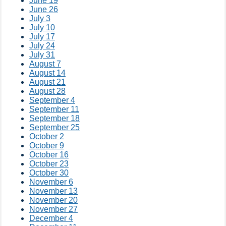
June 19
June 26
July 3
July 10
July 17
July 24
July 31
August 7
August 14
August 21
August 28
September 4
September 11
September 18
September 25
October 2
October 9
October 16
October 23
October 30
November 6
November 13
November 20
November 27
December 4