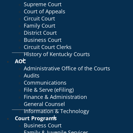
Supreme Court
Court of Appeals
Circuit Court
Family Court
District Court
Business Court
Circuit Court Clerks
History of Kentucky Courts
AOC
Administrative Office of the Courts
Audits
Communications
File & Serve (eFiling)
Finance & Administration
General Counsel
Information & Technology
Court Programs
Business Court
Family & Juvenile Services