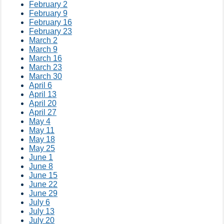
February 2
February 9
February 16
February 23
March 2
March 9
March 16
March 23
March 30
April 6
April 13
April 20
April 27
May 4
May 11
May 18
May 25
June 1
June 8
June 15
June 22
June 29
July 6
July 13
July 20