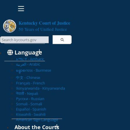
Toggle navigation
Kentucky Court of Justice
50 Years of Unified Justice
Search Courts
Search this site
Language
አማርኛ - Amharic
العربية - Arabic
မန္မာစကား - Burmese
中文 - Chinese
Français - French
Ikinyarwanda - Kinyarwanda
नेपाली - Nepali
Русски - Russian
Somali - Somali
Español - Spanish
Kiswahili - Swahili
American Sign Language
About the Courts