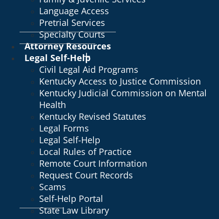
Language Access
Pretrial Services
Specialty Courts
Attorney Resources
Legal Self-Help
Civil Legal Aid Programs
Kentucky Access to Justice Commission
Kentucky Judicial Commission on Mental
Health
Kentucky Revised Statutes
Legal Forms
Legal Self-Help
Local Rules of Practice
Remote Court Information
Request Court Records
Scams
Self-Help Portal
State Law Library