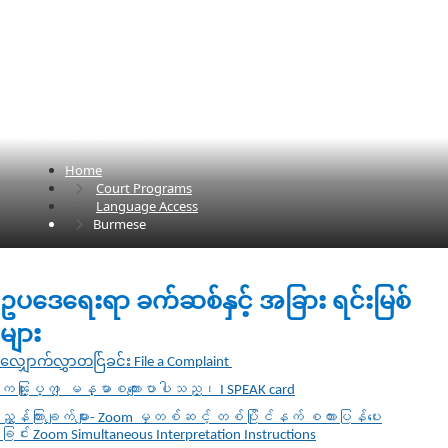
Burmese
Home
Court Programs
Language Access
Burmese
​​​​​ဥပဒေရေးရာ ခက်ဆစ်နှင့် အခြား ရင်းမြစ်
များ​
လျှောက်လွှာတင်ြခင်း File a Complaint​
ကၽြႏ္ုပ္က ျမန္မာစကားေျပာပါသည္၊
I SPEAK card
ညွှန်ကြားချက်များ- Zoom မှတစ်ဆင့် တစ်ပြိုင်နက် စကားပြန်ပေး
ခြင်း
Zoom Simultaneous Interpretation Instructions