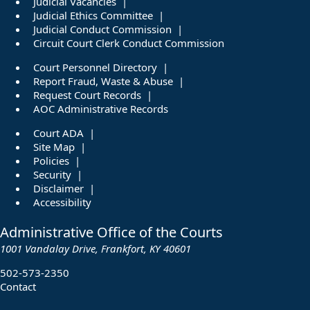
Judicial Vacancies
Judicial Ethics Committee
Judicial Conduct Commission
Circuit Court Clerk Conduct Commission
Court Personnel Directory
Report Fraud, Waste & Abuse
Request Court Records
AOC Administrative Records
Court ADA
Site Map
Policies
Security
Disclaimer
Accessibility
Administrative Office of the Courts
1001 Vandalay Drive, Frankfort, KY 40601
502-573-2350
Contact