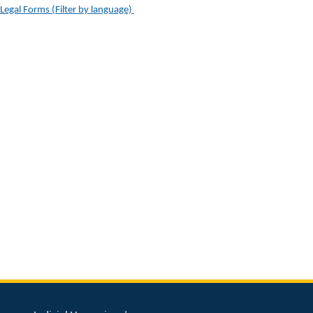
Legal Forms (Filter by language) ​