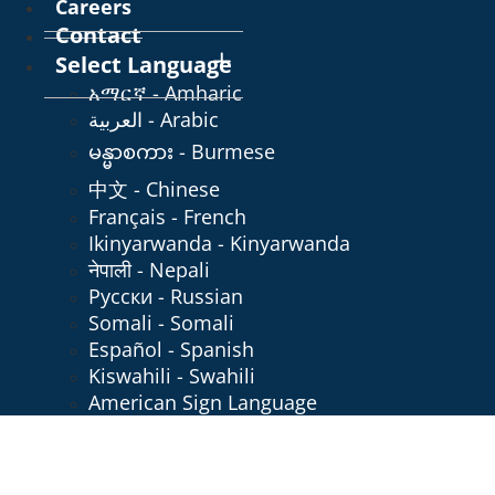
Careers
Contact
Select Language
አማርኛ - Amharic
العربية - Arabic
မန္မာစကား - Burmese
中文 - Chinese
Français - French
Ikinyarwanda - Kinyarwanda
नेपाली - Nepali
Русски - Russian
Somali - Somali
Español - Spanish
Kiswahili - Swahili
American Sign Language