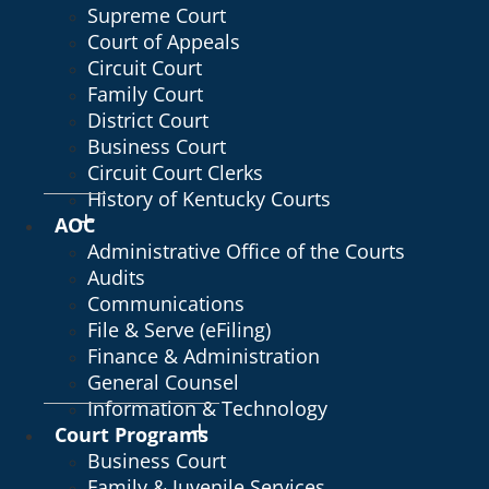
Supreme Court
Court of Appeals
Circuit Court
Family Court
District Court
Business Court
Circuit Court Clerks
History of Kentucky Courts
AOC
Administrative Office of the Courts
Audits
Communications
File & Serve (eFiling)
Finance & Administration
General Counsel
Information & Technology
Court Programs
Business Court
Family & Juvenile Services