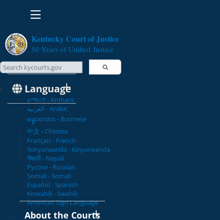
Toggle navigation
Kentucky Court of Justice
50 Years of Unified Justice
Search Courts
Search this site
Language
አማርኛ - Amharic
العربية - Arabic
မန္မာစကား - Burmese
中文 - Chinese
Français - French
Ikinyarwanda - Kinyarwanda
नेपाली - Nepali
Русски - Russian
Somali - Somali
Español - Spanish
Kiswahili - Swahili
American Sign Language
About the Courts