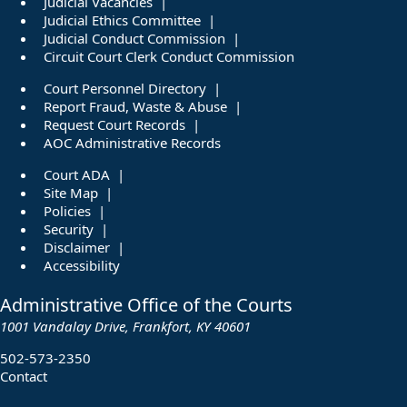
Judicial Vacancies
Judicial Ethics Committee
Judicial Conduct Commission
Circuit Court Clerk Conduct Commission
Court Personnel Directory
Report Fraud, Waste & Abuse
Request Court Records
AOC Administrative Records
Court ADA
Site Map
Policies
Security
Disclaimer
Accessibility
Administrative Office of the Courts
1001 Vandalay Drive, Frankfort, KY 40601
502-573-2350
Contact