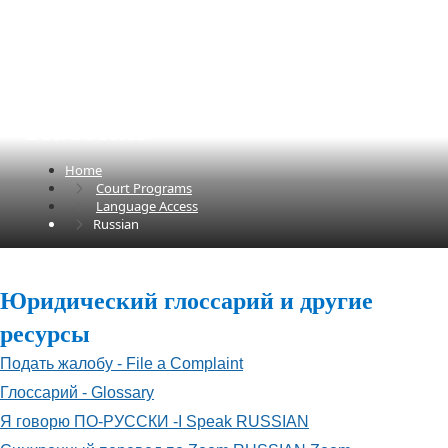
Russian
Home
Court Programs
Language Access
Russian
​​​Юридический глоссарий и другие
ресурсы​
Подать жалобу - File a Complaint
Глоссарий - Glossary
Я говорю ПО-РУССКИ -I Speak RUSSIAN