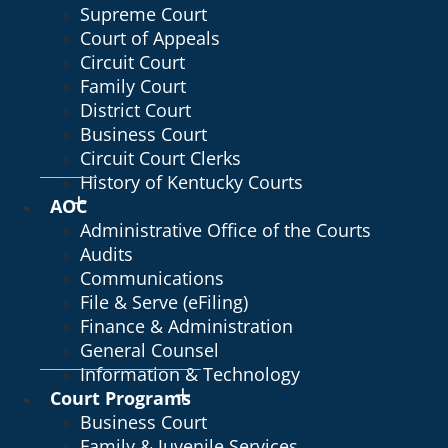
Supreme Court
Court of Appeals
Circuit Court
Family Court
District Court
Business Court
Circuit Court Clerks
History of Kentucky Courts
AOC
Administrative Office of the Courts
Audits
Communications
File & Serve (eFiling)
Finance & Administration
General Counsel
Information & Technology
Court Programs
Business Court
Family & Juvenile Services