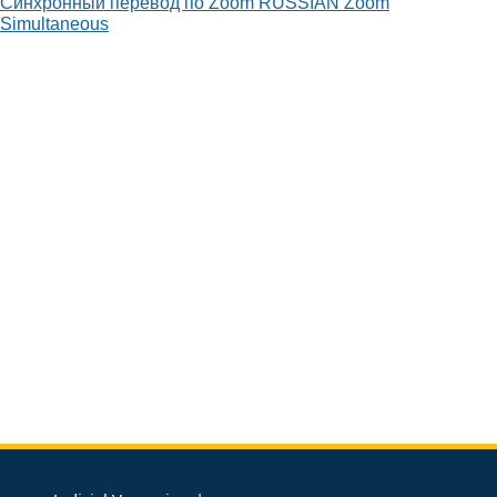
Синхронный перевод по Zoom
RUSSIAN
Zoom
Simultaneous