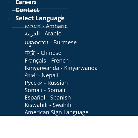
Careers
Contact
Select Language
አማርኛ - Amharic
العربية - Arabic
မန္မာစကား - Burmese
中文 - Chinese
Français - French
Ikinyarwanda - Kinyarwanda
नेपाली - Nepali
Русски - Russian
Somali - Somali
Español - Spanish
Kiswahili - Swahili
American Sign Language