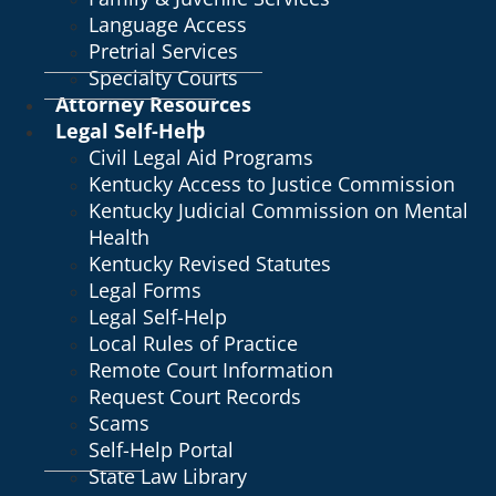
Language Access
Pretrial Services
Specialty Courts
Attorney Resources
Legal Self-Help
Civil Legal Aid Programs
Kentucky Access to Justice Commission
Kentucky Judicial Commission on Mental
Health
Kentucky Revised Statutes
Legal Forms
Legal Self-Help
Local Rules of Practice
Remote Court Information
Request Court Records
Scams
Self-Help Portal
State Law Library