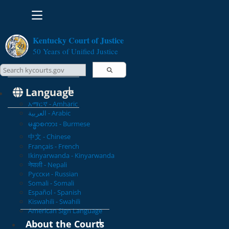
Toggle navigation
Kentucky Court of Justice
50 Years of Unified Justice
Search Courts
Search this site
Language
አማርኛ - Amharic
العربية - Arabic
မန္မာစကား - Burmese
中文 - Chinese
Français - French
Ikinyarwanda - Kinyarwanda
नेपाली - Nepali
Русски - Russian
Somali - Somali
Español - Spanish
Kiswahili - Swahili
American Sign Language
About the Courts