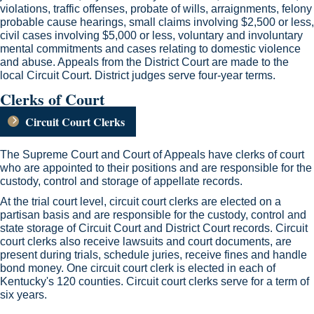
violations, traffic offenses, probate of wills, arraignments, felony
probable cause hearings, small claims involving $2,500 or less,
civil cases involving $5,000 or less, voluntary and involuntary
mental commitments and ca​ses relating to domestic violence
and abuse. Appeals from the​ District Court are made to the
local Circuit Court. District judges serve four-year terms. ​​
Clerks of Court
Circuit Court Clerks
​The Supreme Court and Court of Appeals have clerks of court
who are appointed to their positions and are responsible for the
custody, control and storage of appellate records.
At the trial court level, circuit court clerks are elected on a
partisan basis and are responsible for the custody, control and
state storage of Circuit Court and District Court records. Circuit
court clerks also receive lawsuits and court documents, are
present during trials, schedule juries, receive fines and handle
bond money. One circuit court clerk is elected in each of
Kentucky's 120 counties. Circuit court clerks serve for a term of
six years.