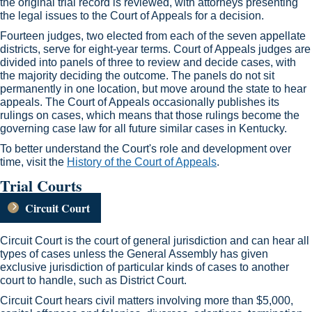
the original trial record is reviewed, with attorneys presenting
the legal issues to the Court of Appeals for a decision.
Fourteen judges, two elected from each of the seven appellate
districts, serve for eight-year terms. Court of Appeals judges are
divided into panels of three to review and decide cases, with
the majority deciding the outcome. The panels do not sit
permanently in one location, but move around the state to hear
appeals. The Court of Appeals occasionally publishes its
rulings on cases, which means that those rulings become the
governing case law for all future similar cases in Kentucky. ​
To better understand the Court's role and development over
time, visit the
History of the Court of Appeals​
.​
Trial Courts
Circuit Court
​
Circuit Court is the court of general jurisdiction and can hear all
types of cases unless the General Assembly has given
exclusive jurisdiction of particular kinds of cases to another
court to handle, such as District Court.
Circuit Court hears civil matters involving more than $5,000,