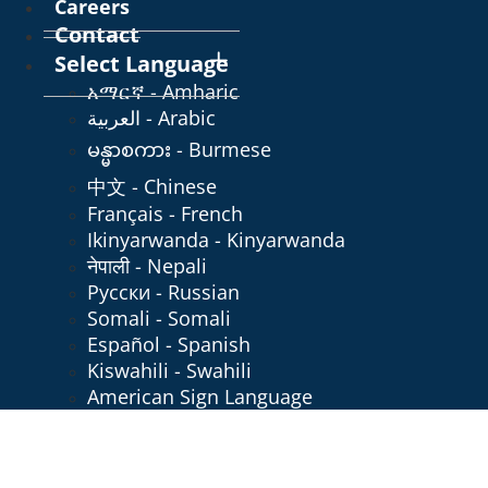
Careers
Contact
Select Language
አማርኛ - Amharic
العربية - Arabic
မန္မာစကား - Burmese
中文 - Chinese
Français - French
Ikinyarwanda - Kinyarwanda
नेपाली - Nepali
Русски - Russian
Somali - Somali
Español - Spanish
Kiswahili - Swahili
American Sign Language