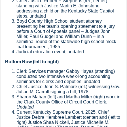
Chief Justice Robert F. Stephens (ret., center)
standing with Justice Martin E. Johnstone
addressing a child on the Kentucky State Capitol
steps, undated
Boyd County High School student attorney
presenting her team's opening statement to a jury
before a Court of Appeals panel – Judges John
Miller, Paul Gudgel and William Dunn – in a
semifinal round of the statewide high school mock
trial tournament, 1985
Judicial education event, undated
Bottom Row (left to right)
Clerk Services manager Gabby Hayes (standing)
conducted two intensive week-long accounting
seminars for clerks and deputies, undated
Chief Justice John S. Palmore (ret.) witnessing Gov.
Julian M. Carroll signing a bill, 1978
Sharon Mahan (left) and Martha Miller (right) work in
the Clark County Office of Circuit Court Clerk.
Undated
Current Kentucky Supreme Court, 2025. Chief
Justice Debra Hembree Lambert (center) and (left to
right) Justice Shea Nickell, Justice Michelle M.