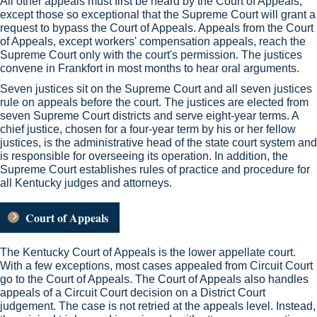
All other appeals must first be heard by the Court of Appeals,
except those so exceptional that the Supreme Court will grant a
request to bypass the Court of Appeals. Appeals from the Court
of Appeals, except workers' compensation appeals, reach the
Supreme Court only with the court's permission. The justices
convene in Frankfort in most months to hear oral arguments.
Seven justices sit on the Supreme Court and all seven justices
rule on appeals before the court. The justices are elected from
seven Supreme Court districts and serve eight-year terms. A
chief justice, chosen for a four-year term by his or her fellow
justices, is the administrative head of the state court system and
is responsible for overseeing its operation. In addition, the
Supreme Court establishes rules of practice and procedure for
all Kentucky judges and attorneys.
Court of Appeals
The Kentucky Court of Appeals is the lower appellate court.
With a few exceptions, most cases appealed from Circuit Court
go to the Court of Appeals. The Court of Appeals also handles
appeals of a Circuit Court decision on a District Court
judgement. The case is not retried at the appeals level. Instead,