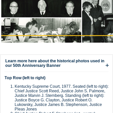
Learn more here about the historical photos used in
our 50th Anniversary Banner
Top Row (left to right)
Kentucky Supreme Court, 1977. Seated (left to right):
Chief Justice Scott Reed, Justice John S. Palmore,
Justice Marvin J. Sternberg. Standing (left to right):
Justice Boyce G. Clayton, Justice Robert O.
Lukowsky, Justice James B. Stephenson, Justice
Pleas Jones