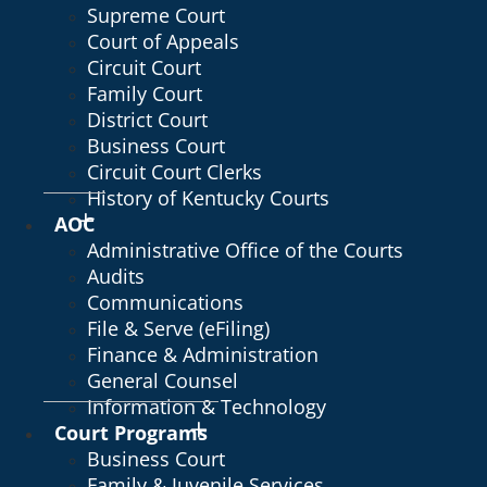
Supreme Court
Court of Appeals
Circuit Court
Family Court
District Court
Business Court
Circuit Court Clerks
History of Kentucky Courts
AOC
Administrative Office of the Courts
Audits
Communications
File & Serve (eFiling)
Finance & Administration
General Counsel
Information & Technology
Court Programs
Business Court
Family & Juvenile Services