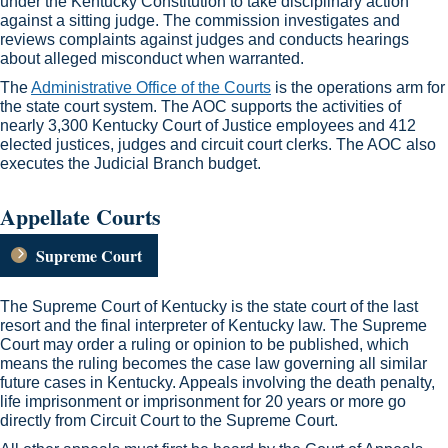
under the Kentucky Constitution to take disciplinary action
against a sitting judge. The commission investigates and
reviews complaints against judges and conducts hearings
about alleged misconduct when warranted.
​The
Administrative Office of the Courts​
is the operations arm for
the state court system​. The AOC supports the activities of
nearly 3,300 Kentucky Court of Justice employees and 412
elected justices, judges and circuit court clerks. The AOC also
executes the Judicial Branch budget. ​​
Appellate Courts ​​
Supreme Court
The Supreme Court of Kentucky is the state court of the last
resort and the final interpreter of Kentucky law. The Supreme
Court may order a ruling or opinion to be published, which
means the ruling becomes the case law governing all similar
future cases in Kentucky. Appeals involving the death penalty,
life imprisonment or imprisonment for 20 years or more go
directly from Circuit Court to the Supreme Court.