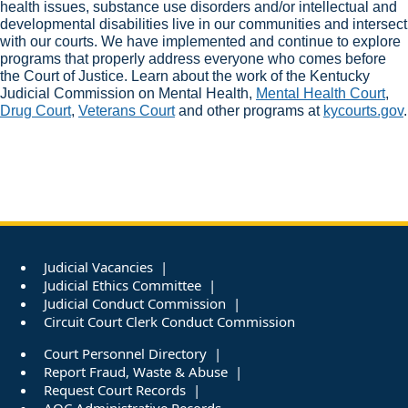
health issues, substance use disorders and/or intellectual and
developmental disabilities live in our communities and intersect
with our courts. We have implemented and continue to explore
programs that properly address everyone who comes before
the Court of Justice. Learn about the work of the Kentucky
Judicial Commission on Mental Health,
Mental Health Court
,
Drug Court​
,
Veterans Court
and other programs at
kycourts.gov
.
Judicial Vacancies
Judicial Ethics Committee
Judicial Conduct Commission
Circuit Court Clerk Conduct Commission
Court Personnel Directory
Report Fraud, Waste & Abuse
Request Court Records