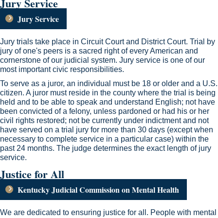
Jury Service
Jury Service
Jury trials take place in Circuit Court and District Court. Trial by
jury of one's peers is a sacred right of every American and
cornerstone of our judicial system. Jury service is one of our
most important civic responsibilities​.
To serve as a juror, an individual must be 18 or older and a U.S.
citizen. A juror must reside in the county where the trial is being
held and to be able to speak and understand English; not have
been convicted of a felony, unless pardoned or had his or her
civil rights restored; not be currently under indictment and not
have served on a trial jury for more than 30 days (except when
necessary to complete service in a particular case) within the
past 24 months. The judge determines the exact length of jury
service. ​​
Justice for All
Kentucky Judicial Commission on Mental Health​
We are dedicated to ensuring justice for all. People with mental