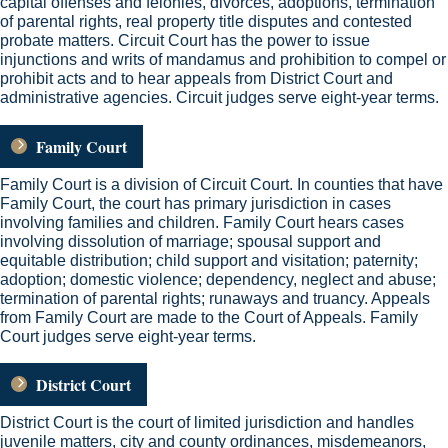
capital offenses and felonies, divorces, adoptions, termination
of parental rights, real property title disputes and contested
probate matters. Circuit Court has the power to issue
injunctions and writs of mandamus and prohibition to compel or
prohibit acts and to hear appeals from District Court and
administrative agencies. Circuit judges serve eight-year terms.
Family Court
Family Court is a division of Circuit Court. In counties that have
Family Court, the court has primary jurisdiction in cases
involving families and children. Family Court hears cases
involving dissolution of marriage; spousal support and
equitable distribution; child support and visitation; paternity;
adoption; domestic violence; dependency, neglect and abuse;
termination of parental rights; runaways and truancy. Appeals
from Family Court are made to the Court of Appeals. Family
Court judges serve eight-year terms.
District Court
District Court is the court of limited jurisdiction and handles
juvenile matters, city and county ordinances, misdemeanors,