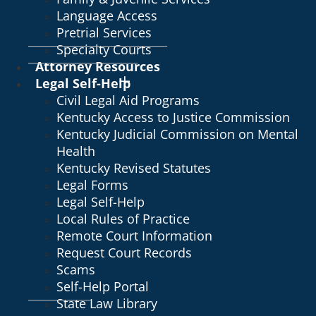
Language Access
Pretrial Services
Specialty Courts
Attorney Resources
Legal Self-Help
Civil Legal Aid Programs
Kentucky Access to Justice Commission
Kentucky Judicial Commission on Mental
Health
Kentucky Revised Statutes
Legal Forms
Legal Self-Help
Local Rules of Practice
Remote Court Information
Request Court Records
Scams
Self-Help Portal
State Law Library