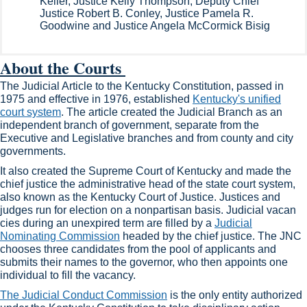
Keller, Justice Kelly Thompson, Deputy Chief
Justice Robert B. Conley, Justice Pamela R.
Goodwine and Justice Angela McCormick Bisig​
Abo​ut the Courts ​
​The Judicial Article to the Kentucky Constitution, passed in
1975 and effective in 1976, established
​Kentucky's unified
court system​
. The article created the Judicial Branch as an
independent branch of government, separate from the
Executive and Legislative branches and from county and city
governments.
It also created the Supreme Court of Kentucky and made the
chief justice the administrative head of the state court system,
also known as​​​ the Kentucky Court of Justice. Justices and
judges run for election on a nonpartisan basis. Judicial vacan​
cies during an unexpired term are filled by a
Judicial
Nominating Commission​
headed​​​ by the chief justice. The JNC
chooses three candidates​​ from the pool of applicants and
submits their names to the governor, who then appoints one
individual to fill the vacancy.
The Judicial Conduct Commission​
is the only entity ​authorized