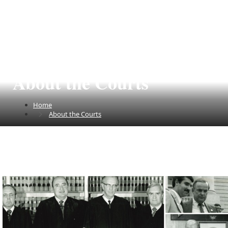
About the Courts
Home
About the Courts