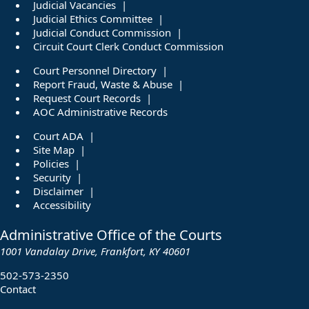
Judicial Vacancies
Judicial Ethics Committee
Judicial Conduct Commission
Circuit Court Clerk Conduct Commission
Court Personnel Directory
Report Fraud, Waste & Abuse
Request Court Records
AOC Administrative Records
Court ADA
Site Map
Policies
Security
Disclaimer
Accessibility
Administrative Office of the Courts
1001 Vandalay Drive, Frankfort, KY 40601
502-573-2350
Contact