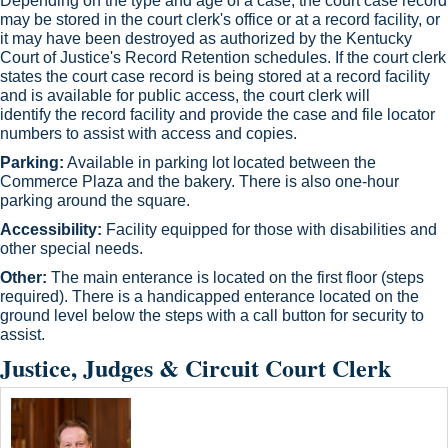
Depending on the type and age of a case, the court case record
may be stored in the court clerk's office or at a record facility, or
it may have been destroyed as authorized by the Kentucky
Court of Justice's Record Retention schedules. If the court clerk
states the court case record is being stored at a record facility
and is available for public access, the court clerk will
identify the record facility and provide the case and file loc​ator
numbers to assist with access and copies.​
Parking:
Available in parking lot located between the
Commerce Plaza and the bakery. There is also one-hour
parking around the square.
Accessibility:
Facility equipped for those with disabilities and
other special needs.
Other:
The main enterance is located on the first floor (steps
required). There is a handicapped enterance located on the
ground level below the steps with a call button for security to
assist.​
Justice, Judges & Circuit Court Clerk