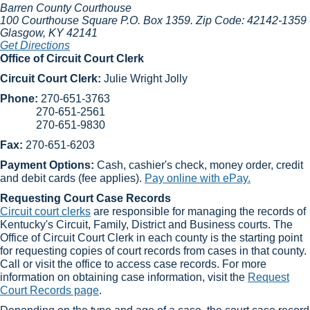
Barren County Courthouse
100 Courthouse Square
P.O. Box 1359. Zip Code: 42142-1359
Glasgow
, KY
42141
Get Directions
Office of Circuit Court Clerk
Circuit Court Clerk:
Julie Wright Jolly​
Phone:
270-651-3763
270-651-2561
270-651-9830
Fax:
270-651-6203
Payment Options:
Cash, cashier's check, money order, credit
and debit cards (fee applies).
Pay online with ePay.
Requesting Court Case Records
Circuit court clerks​
are responsible for managing the records of
Kentucky's Circuit, Family, District and Business courts. The
Office of Circuit Court Clerk in each county is the starting point
for requesting copies of court records from cases in that county.
Call or visit the office to access case records. For more
information on obtaining case information, visit the
Request
Court Records page
.​