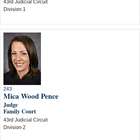
43rd Judicial Circuit
Division 1
243
Mica Wood Pence
Judge
Family Court
43rd Judicial Circuit
Division 2