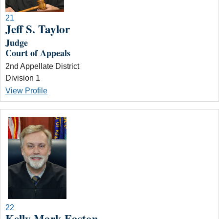
21
Jeff S. Taylor
Judge
Court of Appeals
2nd Appellate District
Division 1
View Profile
22
Kelly Mark Easton