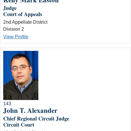
Judge
Court of Appeals
2nd Appellate District
Division 2
View Profile
143
John T. Alexander
Chief Regional Circuit Judge
Circuit Court