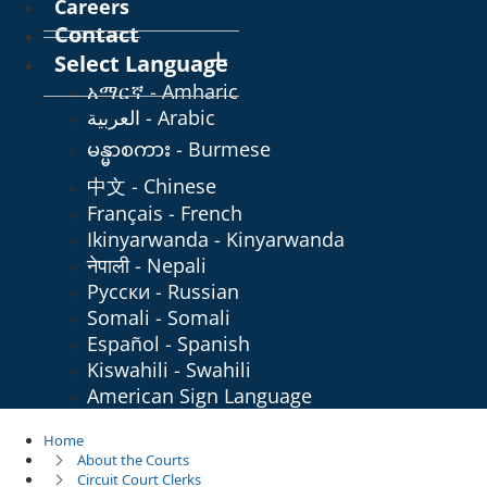
Careers
Contact
Select Language
አማርኛ - Amharic
العربية - Arabic
မန္မာစကား - Burmese
中文 - Chinese
Français - French
Ikinyarwanda - Kinyarwanda
नेपाली - Nepali
Русски - Russian
Somali - Somali
Español - Spanish
Kiswahili - Swahili
American Sign Language
Home
About the Courts
Circuit Court Clerks