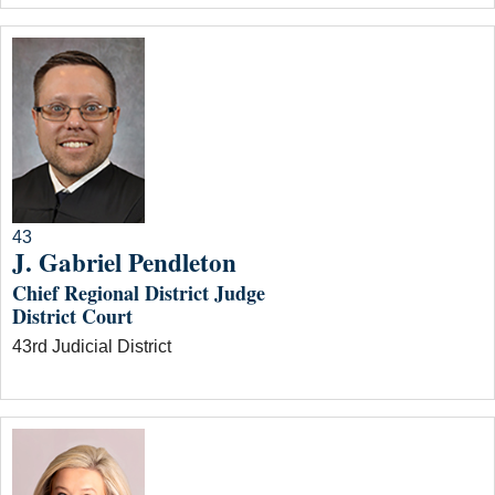
43
J. Gabriel Pendleton
Chief Regional District Judge
District Court
43rd Judicial District