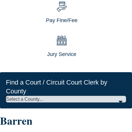
Pay Fine/Fee
Jury Service
Find a Court / Circuit Court Clerk by
County
Barren