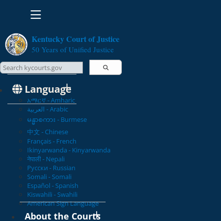
Toggle navigation
Kentucky Court of Justice
50 Years of Unified Justice
Search Courts
Search this site
Language
አማርኛ - Amharic
العربية - Arabic
မန္မာစကား - Burmese
中文 - Chinese
Français - French
Ikinyarwanda - Kinyarwanda
नेपाली - Nepali
Русски - Russian
Somali - Somali
Español - Spanish
Kiswahili - Swahili
American Sign Language
About the Courts