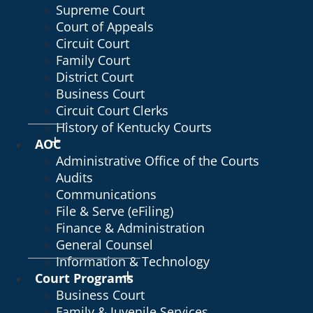
Supreme Court
Court of Appeals
Circuit Court
Family Court
District Court
Business Court
Circuit Court Clerks
History of Kentucky Courts
AOC
Administrative Office of the Courts
Audits
Communications
File & Serve (eFiling)
Finance & Administration
General Counsel
Information & Technology
Court Programs
Business Court
Family & Juvenile Services