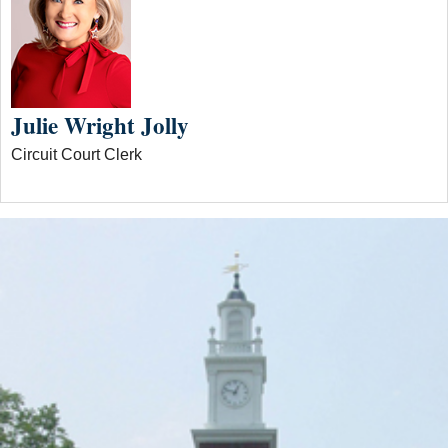
Julie Wright Jolly
Circuit Court Clerk