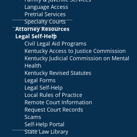
Language Access
Pretrial Services
Specialty Courts
Attorney Resources
Legal Self-Help
Civil Legal Aid Programs
Kentucky Access to Justice Commission
Kentucky Judicial Commission on Mental
Health
Kentucky Revised Statutes
Legal Forms
Legal Self-Help
Local Rules of Practice
Remote Court Information
Request Court Records
Scams
Self-Help Portal
State Law Library