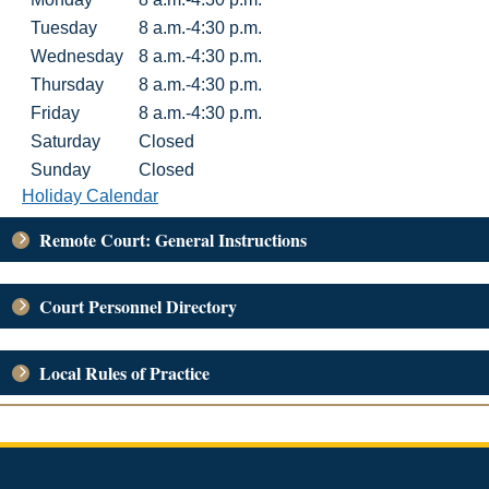
Tuesday
8 a.m.-4:30 p.m.
Wednesday
8 a.m.-4:30 p.m.
Thursday
8 a.m.-4:30 p.m.
Friday
8 a.m.-4:30 p.m.
Saturday
Closed
Sunday
Closed
Holiday Calendar
Remote Court: General Instructions
Court Personnel Directory
Local Rules of Practice