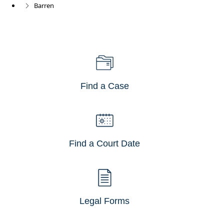
Barren
Find a Case
Find a Court Date
Legal Forms