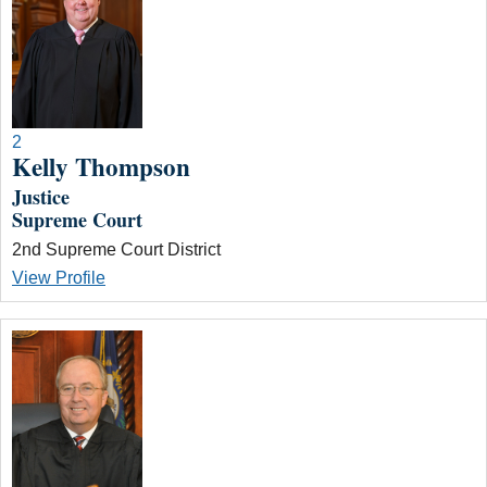
2
Kelly Thompson
Justice
Supreme Court
2nd Supreme Court District
View Profile