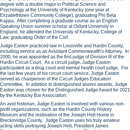
degree with a double major in Political Science and
Psychology at the University of Kentucky (one year at
Elizabethtown Community College), graduating Phi Beta
Kappa. After completing a graduate course as an English
Speaking Union summer scholar at Oxford University in
England, he attended the University of Kentucky, College of
Law, graduating Order of the Coif.
Judge Easton practiced law in Louisville and Hardin County,
including service as an Assistant Commonwealth's Attorney. In
2000, he was appointed as the first judge of Division III of the
Hardin Circuit Court. As a circuit judge, Judge Easton
participated as a drug court and mental health court judge. For
the last few years of his circuit court service, Judge Easton
served as chairperson of the Circuit Judges Education
Committee. In addition to distinguished alumni awards, Judge
Easton was chosen for the Distinguished Judge Award for 2021
by the Kentucky Bar Association.
An avid historian, Judge Easton is involved with various non-
profit organizations, such as the Hardin County History
Museum and the restoration of the Joseph Holt Home in
Breckinridge County. Judge Easton uses his truly amateur
acting skills portraying Joseph Holt, President James