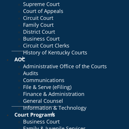
Supreme Court
Court of Appeals
Circuit Court
Family Court
District Court
Business Court
Circuit Court Clerks
History of Kentucky Courts
AOC
Administrative Office of the Courts
Audits
Communications
File & Serve (eFiling)
Finance & Administration
General Counsel
Information & Technology
Court Programs
Business Court
Family & Juvenile Services