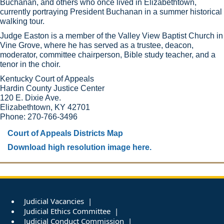
Buchanan, and others who once lived in Elizabethtown,
currently portraying President Buchanan in a summer historical
walking tour.
Judge Easton is a member of the Valley View Baptist Church in
Vine Grove, where he has served as a trustee, deacon,
moderator, committee chairperson, Bible study teacher, and a
tenor in the choir. ​
Kentucky Court of Appeals
Hardin County Justice Center
120 E. Dixie Ave.
Elizabethtown, KY 42701
Phone: 270-766-3496
Court of Appeals Districts Map
Download high resolution image here.
Judicial Vacancies
Judicial Ethics Committee
Judicial Conduct Commission