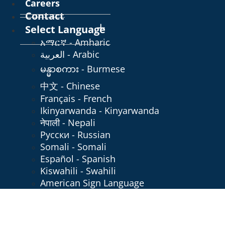
Careers
Contact
Select Language
አማርኛ - Amharic
العربية - Arabic
မန္မာစကား - Burmese
中文 - Chinese
Français - French
Ikinyarwanda - Kinyarwanda
नेपाली - Nepali
Русски - Russian
Somali - Somali
Español - Spanish
Kiswahili - Swahili
American Sign Language