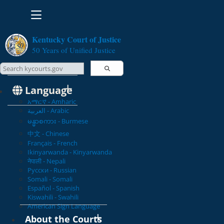
Toggle navigation
Kentucky Court of Justice
50 Years of Unified Justice
Search Courts
Search this site
Language
አማርኛ - Amharic
العربية - Arabic
မန္မာစကား - Burmese
中文 - Chinese
Français - French
Ikinyarwanda - Kinyarwanda
नेपाली - Nepali
Русски - Russian
Somali - Somali
Español - Spanish
Kiswahili - Swahili
American Sign Language
About the Courts