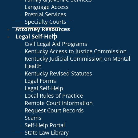
Language Access
Pretrial Services
Specialty Courts
Attorney Resources
Legal Self-Help
Civil Legal Aid Programs
Kentucky Access to Justice Commission
Kentucky Judicial Commission on Mental
Health
Kentucky Revised Statutes
Legal Forms
Legal Self-Help
Local Rules of Practice
Remote Court Information
Request Court Records
Scams
Self-Help Portal
State Law Library