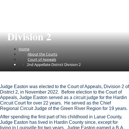
2nd Appellate District
Division 2
Home
About the Courts
Court of Appeals
2nd Appellate District Division 2
​​​Judge Easton was elected to the Court of Appeals, Division 2 of
District 2, in November 2022. Before election to the Court of
Appeals, Judge Easton served as a circuit judge for the Hardin
Circuit Court for over 22 years. He served as the Chief
Regional Circuit Judge of the Green River Region for 19 years.
After spending the first part of his childhood in Larue County,
Judge Easton has lived in Hardin County since, except for
living in Louisville for two years. Judge Easton earned a B.A.