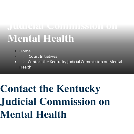
Contact the Kentucky
Judicial Commission on
Mental Health
Home
Court Initiatives
Contact the Kentucky Judicial Commission on Mental
Health
Contact the Kentucky
Judicial Commission on
Mental Health