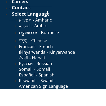
Careers
Contact
Select Language
አማርኛ - Amharic
العربية - Arabic
မန္မာစကား - Burmese
中文 - Chinese
Français - French
Ikinyarwanda - Kinyarwanda
नेपाली - Nepali
Русски - Russian
Somali - Somali
Español - Spanish
Kiswahili - Swahili
American Sign Language