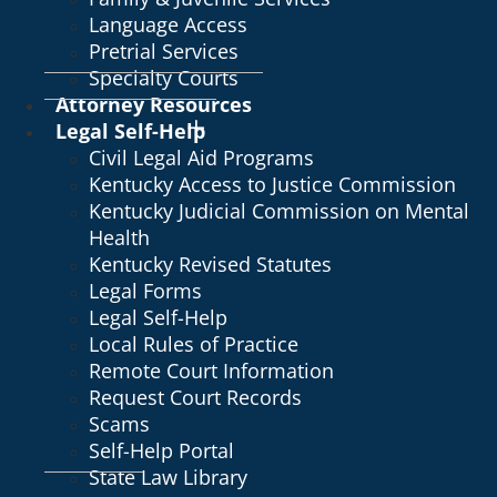
Language Access
Pretrial Services
Specialty Courts
Attorney Resources
Legal Self-Help
Civil Legal Aid Programs
Kentucky Access to Justice Commission
Kentucky Judicial Commission on Mental
Health
Kentucky Revised Statutes
Legal Forms
Legal Self-Help
Local Rules of Practice
Remote Court Information
Request Court Records
Scams
Self-Help Portal
State Law Library