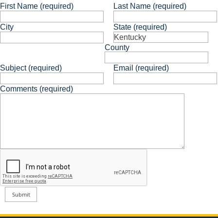
First Name (required)
Last Name (required)
City
State (required)
County
Subject (required)
Email (required)
Comments (required)