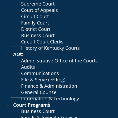
Supreme Court
Court of Appeals
Circuit Court
Family Court
District Court
Business Court
Circuit Court Clerks
History of Kentucky Courts
AOC
Administrative Office of the Courts
Audits
Communications
File & Serve (eFiling)
Finance & Administration
General Counsel
Information & Technology
Court Programs
Business Court
Family & Juvenile Services