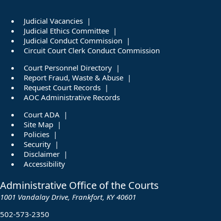
Judicial Vacancies
Judicial Ethics Committee
Judicial Conduct Commission
Circuit Court Clerk Conduct Commission
Court Personnel Directory
Report Fraud, Waste & Abuse
Request Court Records
AOC Administrative Records
Court ADA
Site Map
Policies
Security
Disclaimer
Accessibility
Administrative Office of the Courts
1001 Vandalay Drive, Frankfort, KY 40601
502-573-2350