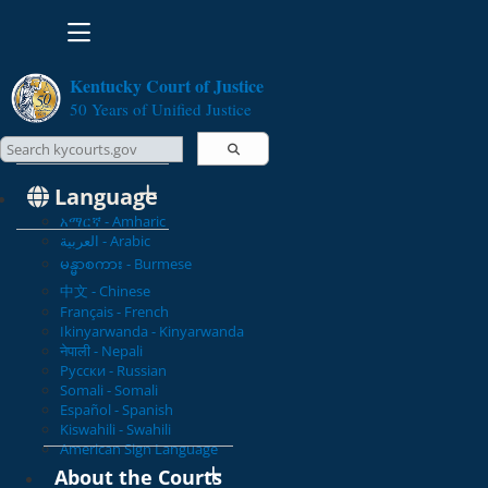
Toggle navigation
Kentucky Court of Justice
50 Years of Unified Justice
Search Courts
Search this site
Language
አማርኛ - Amharic
العربية - Arabic
မန္မာစကား - Burmese
中文 - Chinese
Français - French
Ikinyarwanda - Kinyarwanda
नेपाली - Nepali
Русски - Russian
Somali - Somali
Español - Spanish
Kiswahili - Swahili
American Sign Language
About the Courts