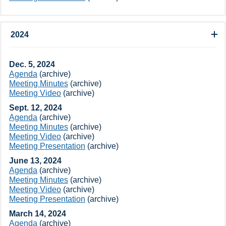
2024
​Dec. 5, 2024​​
Agenda​​​
(archive​)​
Meeting Minutes
(archive​)​
Meeting Video​​​​
(archive​)
Sept. 12, 2024​​
Agenda​​​
(archive​)
Meeting Minutes​
(archive​)
Meeting Video​
(archive​)
Meeting Presentation​​
(archive​)
June 13, 2024​​
​Agenda
(archive​)
Meeting Minutes
(archive​)
Meeting Video​​
(archive​)
Meeting Presentation​
(archive​)
March 14, 2024​​
Agenda​
(archive​)