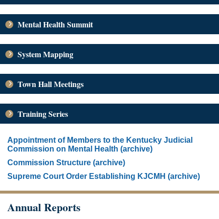
Mental Health Summit
System Mapping
Town Hall Meetings
Training Series
Appointment of Members to the Kentucky Judicial
Commission on Mental Health (archive)
Commission Structure (archive)
Supreme Court Order Establishing KJCMH (archive)
Annual Reports