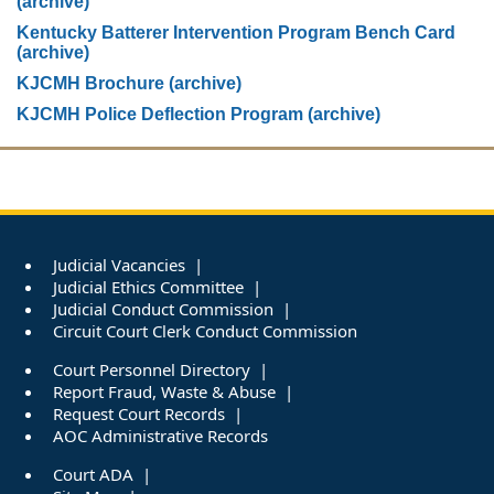
(archive)
Kentucky Batterer Intervention Program Bench Card
(archive)
KJCMH Brochure (archive)
KJCMH Police Deflection Program (archive)
Judicial Vacancies
Judicial Ethics Committee
Judicial Conduct Commission
Circuit Court Clerk Conduct Commission
Court Personnel Directory
Report Fraud, Waste & Abuse
Request Court Records
AOC Administrative Records
Court ADA