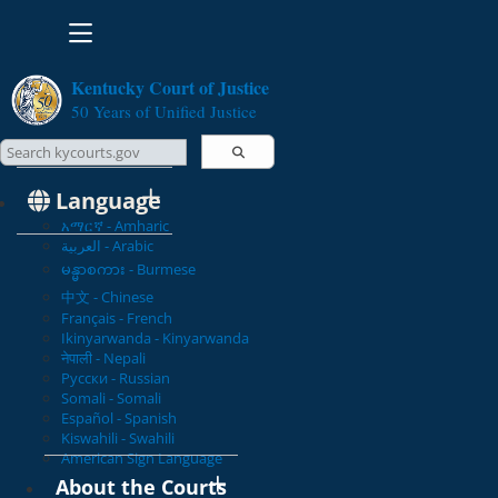
Toggle navigation
Kentucky Court of Justice
50 Years of Unified Justice
Search Courts
Search this site
Language
አማርኛ - Amharic
العربية - Arabic
မန္မာစကား - Burmese
中文 - Chinese
Français - French
Ikinyarwanda - Kinyarwanda
नेपाली - Nepali
Русски - Russian
Somali - Somali
Español - Spanish
Kiswahili - Swahili
American Sign Language
About the Courts