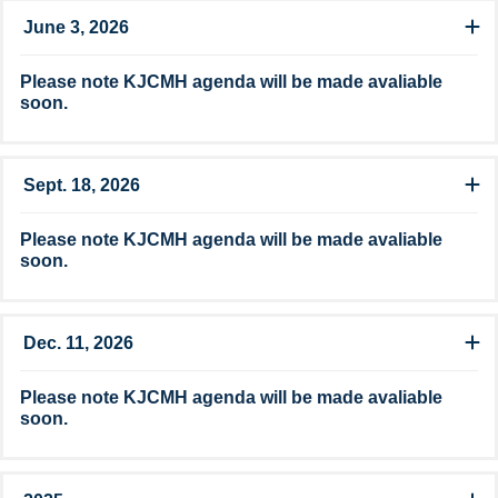
June 3, 2026
Please note​​ KJCMH agenda ​​will be made avaliable
soon.
Sept. 18, 2026
Please note​​ KJCMH agenda ​​will be made avaliable
soon.
Dec. 11, 2026
Please note​​ KJCMH agenda ​​will be made avaliable
soon.