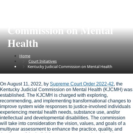
Kentucky Judicial
Commission on Mental
Health
Home
Court Initiatives
Kentucky Judicial Commission on Mental Health
​​​​​​​​​​​​​​​​​​​​​​​​​​​​​​​​​​​​​​​​​​​​​​​​​​​​​​​​​​​​​​​​​​​​​​​​​​​​​​​​​​​​​​​​​​​​​​​​​​​​​​​​​​​​​​​​​​​​​​​​​​​​​​​​​​​​​​​​​​​​​​​​​​​​​​​​On August 11, 2022, by
Supreme Court Order 2022-42
​, the
Kentucky Judicial Commission on Mental Health (KJCMH) was
established. The KJCMH is charged with exploring,
recommending, and implementing transformational changes to
improve system wide responses to justice-involved individuals
experiencing mental health needs​, substance use, and/or
intellectual and developmental disabilities. The commission
will take into consideration the vision, values, and goals of a
multiyear assessment to enhance the prac​​​tice, quality, and