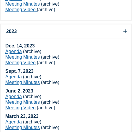
Meeting Minutes​​​​
(archive​)
Meeting Video ​
(archive​)
2023
​Dec. 14, 2023
Agenda
(archive​)
Meeting Minutes
(archive​)​
Meeting Video​
(archive​)​
Sept. 7, 2023
Agenda
(archive​)​
Meeting Minutes
(archive​)
June 2, 2023
​Agenda
(archive​)
Meeting Minutes
(archive​)
Meeting Video​
(archive​)
March 23, 2023
Agenda
(archive​)
Meeting Minutes
(archive​)​​