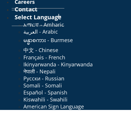
Careers
Contact
Select Language
አማርኛ - Amharic
العربية - Arabic
မန္မာစကား - Burmese
中文 - Chinese
Français - French
Ikinyarwanda - Kinyarwanda
नेपाली - Nepali
Русски - Russian
Somali - Somali
Español - Spanish
Kiswahili - Swahili
American Sign Language