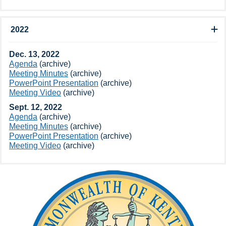
2022
Dec.​ 13, 2022
Agenda
(archive)
Meeting Minutes
(archive​)​
PowerPoint Presentation
(archive​)
Meeting Video​
(archive​)​
Sept​. 12, 2022
Agenda
(archive​)
Meeting Minutes
(archive​)
PowerPoint Presentation
(archive​)
Meeting Video​
(archive​)​​