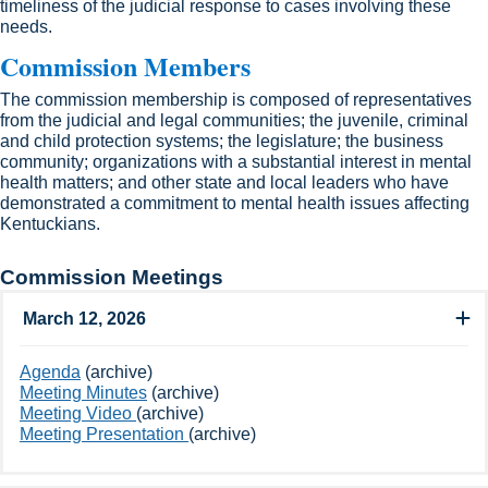
timeliness of the judicial response to cases involving these
needs.​
Commission Members​
The commission membership is composed of representatives
from the judicial and legal communities; the juvenile, criminal
and child protection systems; the legislature; the business
community; organizations with a substantial interest in mental
health matters; and other state and local leaders who have
demonstrated a commitment to mental health issues affecting ​
Kentuckians.​
Commission Meetings
March 12, 2026
​Agenda
(archive)
Meeting Minutes
​ (archive)
Meeting Video ​
(archive)
Meeting Presentation
(archive)​