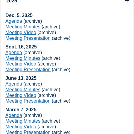
2025
​​Dec. 5​, 2025
Agenda
(archive​)​
Meeting Minutes
(archive​)​
Meeting Video​
(archive​)
Meeting Presentation
(archive​)​​
​Sept. ​16, 2025
Agenda
(archive​)
Meeting Minutes
(archive​)​​
Meeting Video​
(archive​)
Meeting Presentation
(archive​)
June 13, 2025
Agenda
(archive​)
Meeting Minutes
(archive​)​
Meeting Video​
(archive​)
Meeting Presentation
(archive​)​
​March 7, 2025
​Agenda
(archive​)
Meeting Minutes
(archive​)
​Meeting Video ​​
(archive​)
Meeting Presentation
(archive​)​​​​