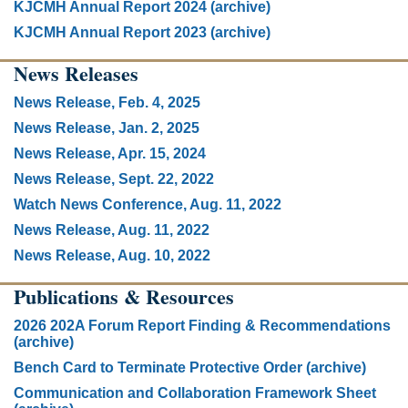
KJCMH Annual Report 2024 (archive)
KJCMH Annual Report 2023 (archive)
News Releases
News Release, Feb. 4, 2025
News Release, Jan. 2, 2025
News Release, Apr. 15, 2024
News Release, Sept. 22, 2022
Watch News Conference, Aug. 11, 2022
News Release, Aug. 11, 2022
News Release, Aug. 10, 2022
Publications & Resources
2026 202A Forum Report Finding & Recommendations
(archive)
Bench Card to Terminate Protective Order (archive)
Communication and Collaboration Framework Sheet