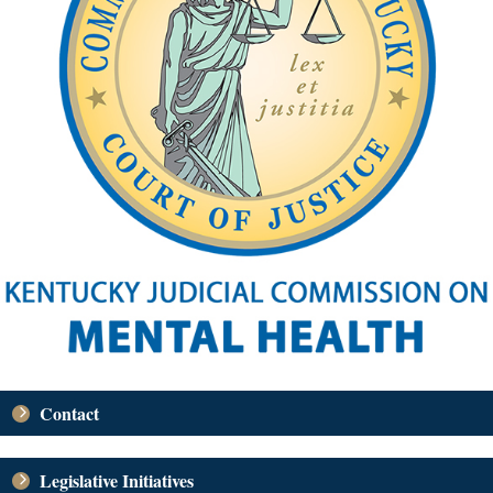
Contact
Legislative Initiatives