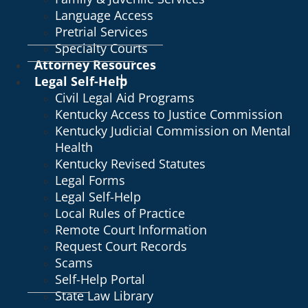
Language Access
Pretrial Services
Specialty Courts
Attorney Resources
Legal Self-Help
Civil Legal Aid Programs
Kentucky Access to Justice Commission
Kentucky Judicial Commission on Mental
Health
Kentucky Revised Statutes
Legal Forms
Legal Self-Help
Local Rules of Practice
Remote Court Information
Request Court Records
Scams
Self-Help Portal
State Law Library