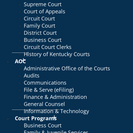
Supreme Court
Court of Appeals
Circuit Court
Family Court
District Court
Business Court
Circuit Court Clerks
History of Kentucky Courts
AOC
Administrative Office of the Courts
Audits
Communications
File & Serve (eFiling)
Finance & Administration
General Counsel
Information & Technology
Court Programs
Business Court
Family & Juvenile Services