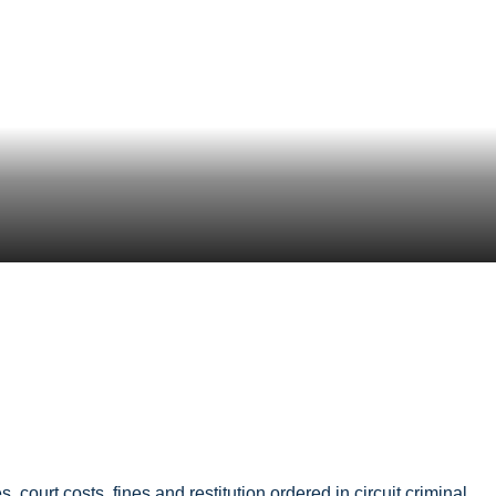
court costs, fines and restitution ordered in circuit criminal