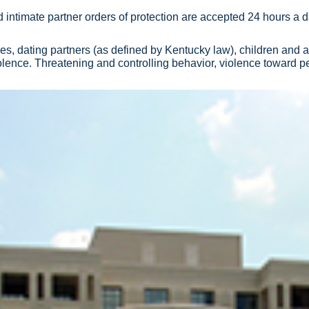
 intimate partner orders of protection are accepted 24 hours a d
es, dating partners (as defined by Kentucky law), children and
lence. Threatening and controlling behavior, violence toward pe