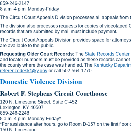
859-246-2147​
8 a.m.-4 p.m. Monday-Friday
The Circuit Court Appeals Division processes all appeals from t
The division also processes requests for copies of videotaped C
records that are submitted by mail must include payment.
The Circuit Court Appeals Division provides space for attorneys 
are available to the public.
Requesting Older Court Records:
The
State Records Center
and locator numbers must be provided as these records cannot 
the county where the case was handled. The
Kentucky Departme
referencedesk@ky.gov
or call 502-564-1770.​
Domestic Violence Division
Robert F. Stephens Circuit Court​house
120 N. Limestone Street, Suite C-452
Lexington, KY 40507
859-246-2248
8 a.m.-4 p.m. Monday-Friday*
*For assistance after hours, go to Room D-157 on the first floor 
150 N. Limestone.