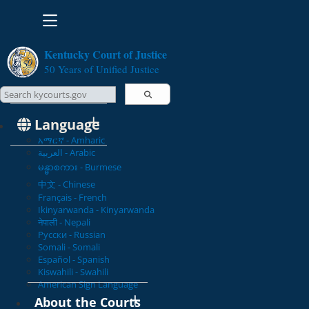
Toggle navigation
Kentucky Court of Justice
50 Years of Unified Justice
Search Courts
Search this site
Language
አማርኛ - Amharic
العربية - Arabic
မန္မာစကား - Burmese
中文 - Chinese
Français - French
Ikinyarwanda - Kinyarwanda
नेपाली - Nepali
Русски - Russian
Somali - Somali
Español - Spanish
Kiswahili - Swahili
American Sign Language
About the Courts