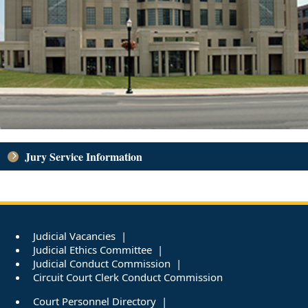
Jury Service Information
Judicial Vacancies
Judicial Ethics Committee
Judicial Conduct Commission
Circuit Court Clerk Conduct Commission
Court Personnel Directory