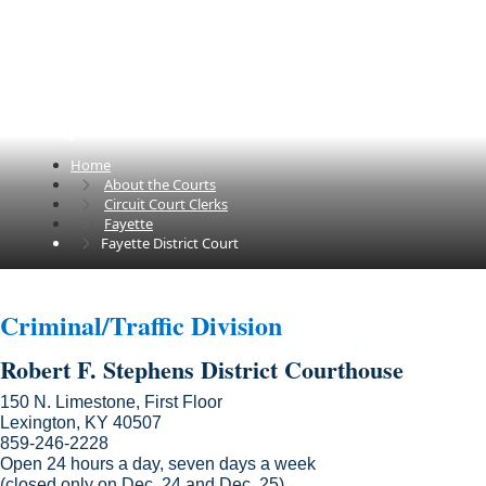
Fayette District Court
Home
About the Courts
Circuit Court Clerks
Fayette
Fayette District Court
​​Criminal/Traffic Division
Robert F. Stephens District Courthouse
150 N. Limestone, First Floor
Lexington, KY 40507
859-246-2228
Open 24 hours a day, seven days a week
(closed only on Dec. 24 and Dec. 25)