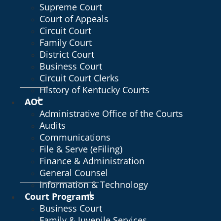
Supreme Court
Court of Appeals
Circuit Court
Family Court
District Court
Business Court
Circuit Court Clerks
History of Kentucky Courts
AOC
Administrative Office of the Courts
Audits
Communications
File & Serve (eFiling)
Finance & Administration
General Counsel
Information & Technology
Court Programs
Business Court
Family & Juvenile Services