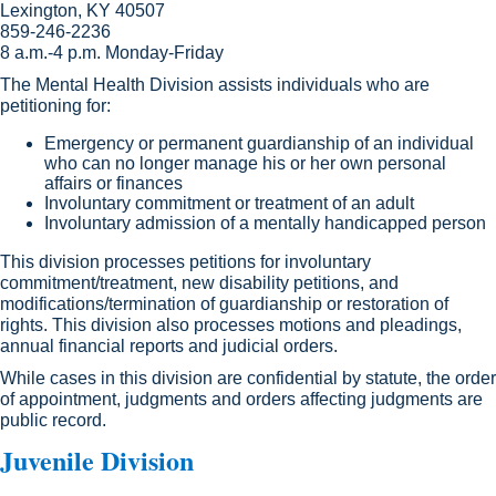
Lexington, KY 40507​
859-246-2236
8 a.m.-4 p.m. Monday-Friday
The Mental Health Division assists individuals who are
petitioning for:
Emergency or permanent guardianship of an individual
who can no longer manage his or her own personal
affairs or finances
Involuntary commitment or treatment of an adult
Involuntary admission of a mentally handicapped person
This division processes petitions for involuntary
commitment/treatment, new disability petitions, and
modifications/termination of guardianship or restoration of
rights. This division also processes motions and pleadings,
annual financial reports and judicial orders.
While cases in this division are confidential by statute, the order
of appointment, judgments and orders affecting judgments are
public record.
Juvenile Division