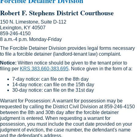
Forcible Detainer Division
Robert F. Stephens District Courthouse
150 N. Limestone, Suite D-112
Lexington, KY 40507
859-246-4150
8 a.m.-4 p.m. Monday-Friday
The Forcible Detainer Division provides legal forms necessary
to file a forcible detainer (landlord-tenant law) complaint.
Notice:
Written notice should be given to the tenant prior to
filing per
KRS 383.660-383.695
. Notice given in the form of a:
7-day notice: can file on the 8th day
14-day notice: can file on the 15th day
30-day notice: can file on the 31st day
Warrant for Possession: A warrant for possession may be
requested by calling the District Civil Division at 859-246-4150
between the 8th and 30th day after the forcible detainer
judgment is entered. When requesting a warrant for
possession, you must include the court date provided on your
judgment of eviction, the case number, the defendant's name
and the defendant's address.