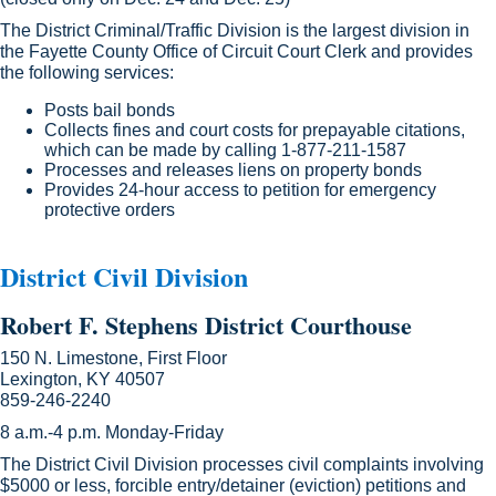
The District Criminal/Traffic Division is the largest division in
the Fayette County Office of Circuit Court Clerk and provides
the following services:
Posts bail bonds
Collects fines and court costs for prepayable citations,
which can be made by calling 1-877-211-1587
Processes and releases liens on property bonds
Provides 24-hour access to petition for emergency
protective orders
District Civil Division
​Ro
bert F. Stephens District Courthouse
150 N. Limestone, First Floor
Lexington, KY 40507
859-246-2240
8 a.m.-4 p.m. Monday-Friday
The District Civil Division processes civil complaints involving
$5000 or less, forcible entry/detainer (eviction) petitions and