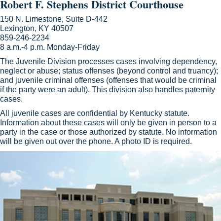
Robert F. Stephens District Courthouse
150 N. Limestone, Suite D-442
Lexington, KY 40507
859-246-2234
8 a.m.-4 p.m. Monday-Friday
The Juvenile Division processes cases involving dependency,
neglect or abuse; status offenses (beyond control and truancy);
and juvenile criminal offenses (offenses that would be criminal
if the party were an adult). This division also handles paternity
cases.
All juvenile cases are confidential by Kentucky statute.
Information about these cases will only be given in person to a
party in the case or those authorized by statute. No information
will be given out over the phone. A photo ID is required.