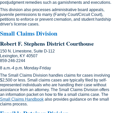
postjudgment remedies such as garnishments and executions.
This division also processes administrative board appeals,
juvenile permissions to marry (Family Court/Circuit Court),
petitions to enforce or prevent cremation, and student hardship
driver's license cases.
Small Claims Division
Robert F. Stephens District Courthouse
150 N. Limestone, Suite D-112
Lexington, KY 40507
859-246-2244
8 a.m.-4 p.m. Monday-Friday
The Small Claims Division handles claims for cases involving
$2,500 or less. Small claims cases are typically filed by self-
represented individuals who are handling their case without
assistance from an attorney. The Small Claims Division offers
an information packet on how to file a small claims case. The
Small Claims Handbook​
also provides guidance on the small
claims process.