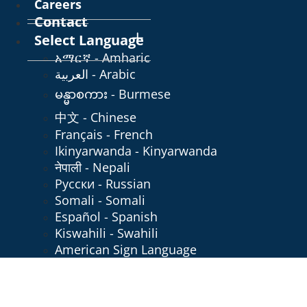
Careers
Contact
Select Language
አማርኛ - Amharic
العربية - Arabic
မန္မာစကား - Burmese
中文 - Chinese
Français - French
Ikinyarwanda - Kinyarwanda
नेपाली - Nepali
Русски - Russian
Somali - Somali
Español - Spanish
Kiswahili - Swahili
American Sign Language