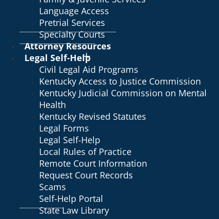
Language Access
Pretrial Services
Specialty Courts
Attorney Resources
Legal Self-Help
Civil Legal Aid Programs
Kentucky Access to Justice Commission
Kentucky Judicial Commission on Mental
Health
Kentucky Revised Statutes
Legal Forms
Legal Self-Help
Local Rules of Practice
Remote Court Information
Request Court Records
Scams
Self-Help Portal
State Law Library