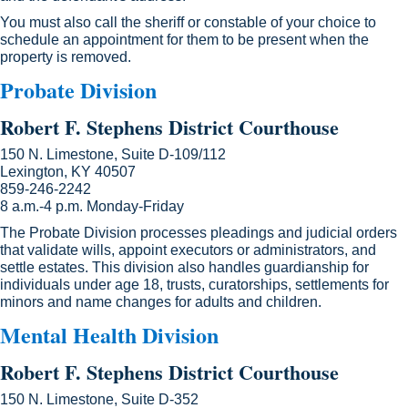
You must also call the sheriff or constable of your choice to
schedule an appointment for them to be present when the
property is removed.
Probate Division
Robert F. Stephens District Courthouse
150 N. Limestone, Suite D-109/112
Lexington, KY 40507
859-246-2242
8 a.m.-4 p.m. Monday-Friday
The Probate Division processes pleadings and judicial orders
that validate wills, appoint executors or administrators, and
settle estates. This division also handles guardianship for
individuals under age 18, trusts, curatorships, settlements for
minors ​and name changes for adults and children.
Mental Health Division
Robert F. Stephens District Courthouse
150 N. Limestone, Suite D-352