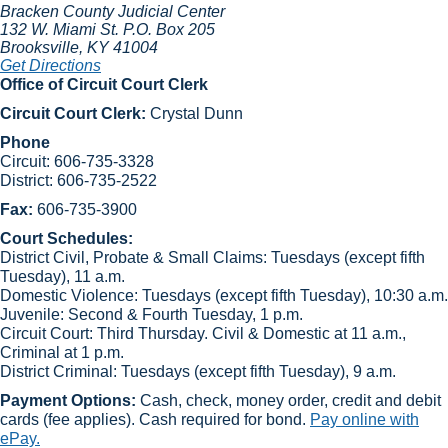
Bracken County Judicial Center
132 W. Miami St.
P.O. Box 205
Brooksville
, KY
41004
Get Directions
Office of Circuit Court Clerk
Circuit Court Clerk:
Crystal Dunn​
Phone
Circuit: 606-735-3328
District: 606-735-2522
Fax:
606-735-3900
Court Schedules:
District Civil, Probate & Small Claims: Tuesdays (except fifth
Tuesday), 11 a.m.
Domestic Violence: Tuesdays (except fifth Tuesday), 10:30 a.m.
Juvenile: Second & Fourth Tuesday, 1 p.m.
Circuit Court: Third Thursday. Civil & Domestic at 11 a.m.,
Criminal at 1 p.m.
​District Criminal: Tuesdays (except fifth Tuesday), 9 ​a.m.
Payment Options:
Cash, check, money order, credit and debit
cards (fee applies). Cash required for bond.
Pay online with
ePay.