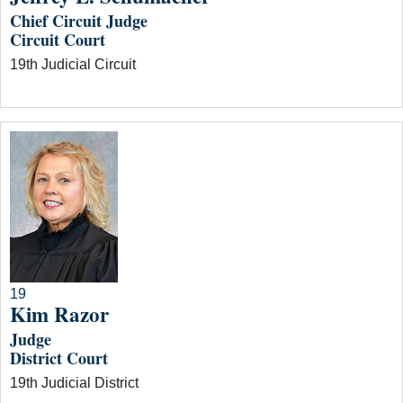
Chief Circuit Judge
Circuit Court
19th Judicial Circuit
19
Kim Razor
Judge
District Court
19th Judicial District