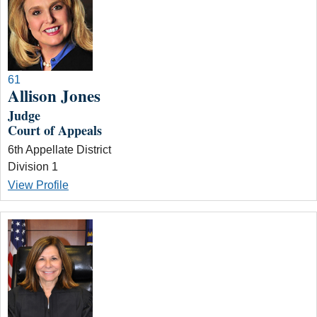
61
Allison Jones
Judge
Court of Appeals
6th Appellate District
Division 1
View Profile