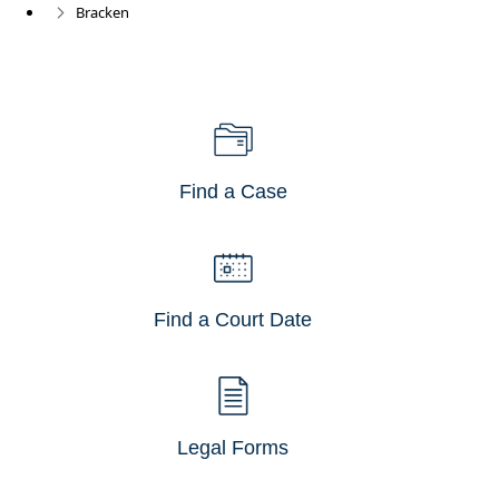
Bracken
Find a Case
Find a Court Date
Legal Forms