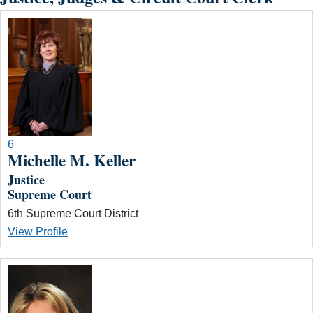
6
Michelle M. Keller
Justice
Supreme Court
6th Supreme Court District
View Profile