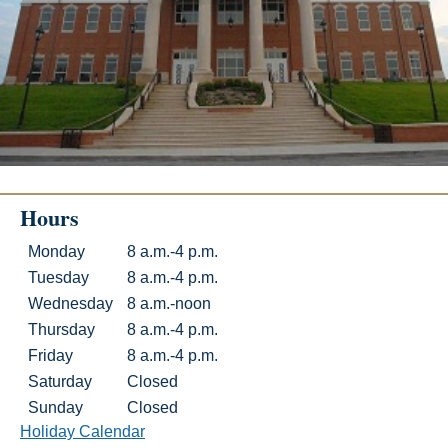
Hours
Hours
Day
Hours
Monday
8 a.m.-4 p.m.
Tuesday
8 a.m.-4 p.m.
Wednesday
8 a.m.-noon
Thursday
8 a.m.-4 p.m.
Friday
8 a.m.-4 p.m.
Saturday
Closed
Sunday
Closed
Holiday Calendar