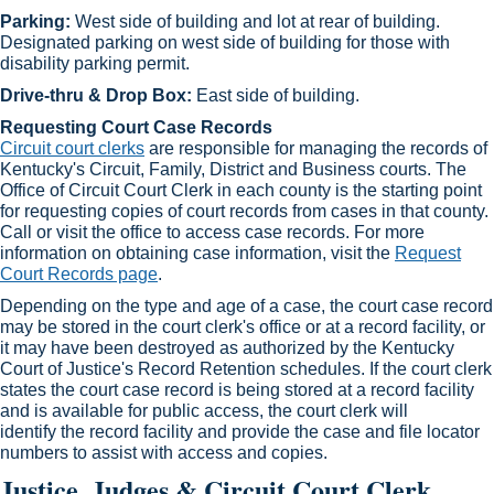
Parking:
West side of building and lot at rear of building.
Designated parking on west side of building for those with
disability parking permit.
Drive-thru & Drop Box:
East side of building.​
Requesting Court Case Records
Circuit court clerks​
are responsible for managing the records of
Kentucky's Circuit, Family, District and Business courts. The
Office of Circuit Court Clerk in each county is the starting point
for requesting copies of court records from cases in that county.
Call or visit the office to access case records. For more
information on obtaining case information, visit the
Request
Court Records page
.​
Depending on the type and age of a case, the court case record
may be stored in the court clerk's office or at a record facility, or
it may have been destroyed as authorized by the Kentucky
Court of Justice's Record Retention schedules. If the court clerk
states the court case record is being stored at a record facility
and is available for public access, the court clerk will
identify the record facility and provide the case and file loc​ator
numbers to assist with access and copies.​
Justice, Judges & Circuit Court Clerk