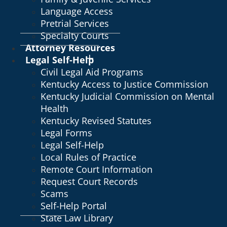
Language Access
Pretrial Services
Specialty Courts
Attorney Resources
Legal Self-Help
Civil Legal Aid Programs
Kentucky Access to Justice Commission
Kentucky Judicial Commission on Mental
Health
Kentucky Revised Statutes
Legal Forms
Legal Self-Help
Local Rules of Practice
Remote Court Information
Request Court Records
Scams
Self-Help Portal
State Law Library