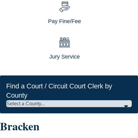
Pay Fine/Fee
Jury Service
Find a Court / Circuit Court Clerk by
County
Bracken