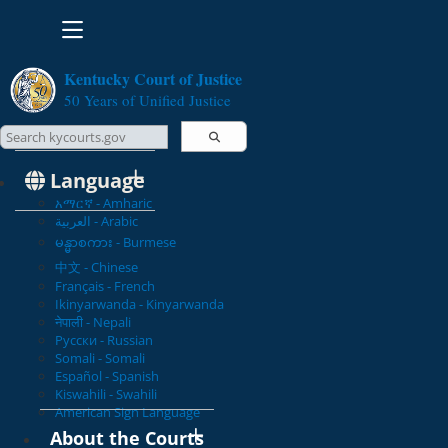
Toggle navigation
Kentucky Court of Justice
50 Years of Unified Justice
Search Courts
Search this site
Language
አማርኛ - Amharic
العربية - Arabic
မန္မာစကား - Burmese
中文 - Chinese
Français - French
Ikinyarwanda - Kinyarwanda
नेपाली - Nepali
Русски - Russian
Somali - Somali
Español - Spanish
Kiswahili - Swahili
American Sign Language
About the Courts