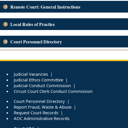
Remote Court: General Instructions
Local Rules of Practice
Court Personnel Directory
Judicial Vacancies
Judicial Ethics Committee
Judicial Conduct Commission
Circuit Court Clerk Conduct Commission
Court Personnel Directory
Report Fraud, Waste & Abuse
Request Court Records
AOC Administrative Records