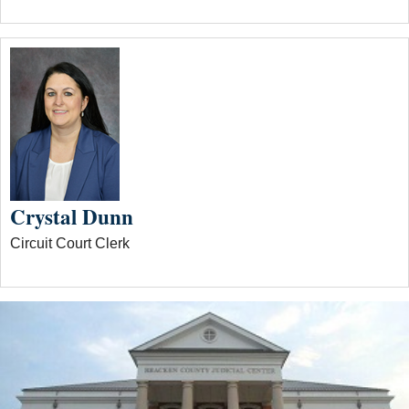
Crystal Dunn
Circuit Court Clerk