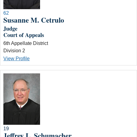
62
Susanne M. Cetrulo
Judge
Court of Appeals
6th Appellate District
Division 2
View Profile
19
Jeffrey L. Schumacher