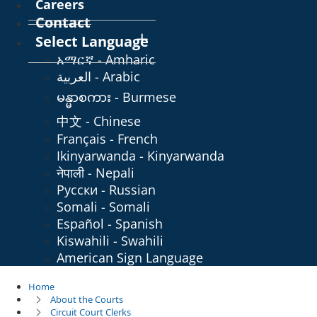
Careers
Contact
Select Language
አማርኛ - Amharic
العربية - Arabic
မန္မာစကား - Burmese
中文 - Chinese
Français - French
Ikinyarwanda - Kinyarwanda
नेपाली - Nepali
Русски - Russian
Somali - Somali
Español - Spanish
Kiswahili - Swahili
American Sign Language
Home
About the Courts
Circuit Court Clerks