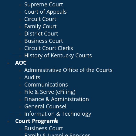
Supreme Court
Court of Appeals
Circuit Court
Family Court
District Court
Business Court
Circuit Court Clerks
History of Kentucky Courts
AOC
Administrative Office of the Courts
Audits
Communications
File & Serve (eFiling)
Finance & Administration
General Counsel
Information & Technology
Court Programs
Business Court
Family & Juvenile Services