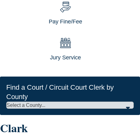
Pay Fine/Fee
Jury Service
Find a Court / Circuit Court Clerk by
County
Clark