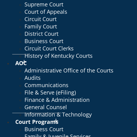
Supreme Court
Court of Appeals
Circuit Court
Family Court
District Court
Business Court
Circuit Court Clerks
History of Kentucky Courts
AOC
Administrative Office of the Courts
Audits
Communications
File & Serve (eFiling)
Finance & Administration
General Counsel
Information & Technology
Court Programs
Business Court
Family & Juvenile Services