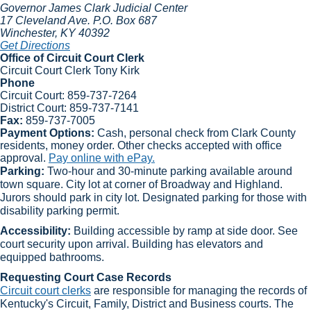
Governor James Clark Judicial Center
17 Cleveland Ave.
P.O. Box 687
Winchester
, KY
40392
Get Directions
Office of Circuit Court Clerk
Circuit Court Clerk Tony Kirk​
Phone
Circuit Court:
859-737-7264
District Court:
859-737-7141​
Fax:
859-737-7005​​
Payment Options:
Cash, personal check from Clark County
residents, money order. Other checks accepted with office
approval.
Pay online with ePay.
Parking:
Two-hour and 30-minute parking available around
town square. City lot at corner of Broadway and Highland.
Jurors should park in city lot. Designated parking for those with
disability parking permit.
Accessibility:
Building accessible by ramp at side door. See
court security upon arrival. Building has elevators and
equipped bathrooms.​
Requesting Court Case Records
Circuit court clerks​
are responsible for managing the records of
Kentucky's Circuit, Family, District and Business courts. The