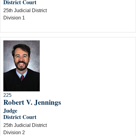
District Court
25th Judicial District
Division 1
225
Robert V. Jennings
Judge
District Court
25th Judicial District
Division 2