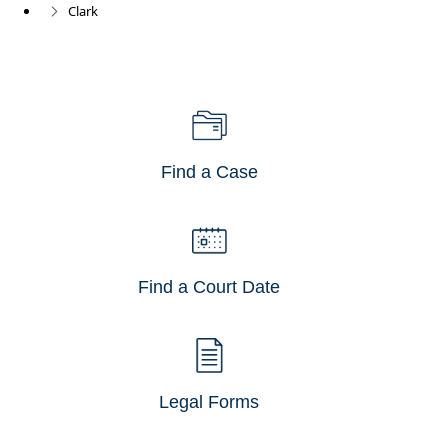
Clark
Find a Case
Find a Court Date
Legal Forms