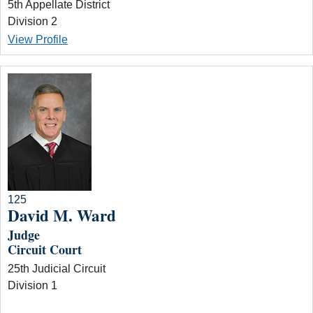
5th Appellate District
Division 2
View Profile
125
David M. Ward
Judge
Circuit Court
25th Judicial Circuit
Division 1