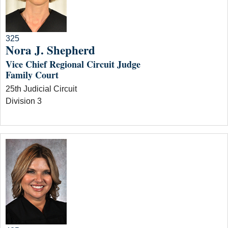
325
Nora J. Shepherd
Vice Chief Regional Circuit Judge
Family Court
25th Judicial Circuit
Division 3