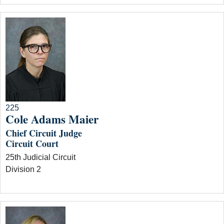
225
Cole Adams Maier
Chief Circuit Judge
Circuit Court
25th Judicial Circuit
Division 2