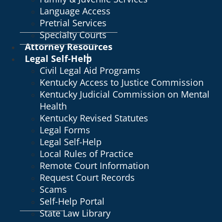
Language Access
Pretrial Services
Specialty Courts
Attorney Resources
Legal Self-Help
Civil Legal Aid Programs
Kentucky Access to Justice Commission
Kentucky Judicial Commission on Mental
Health
Kentucky Revised Statutes
Legal Forms
Legal Self-Help
Local Rules of Practice
Remote Court Information
Request Court Records
Scams
Self-Help Portal
State Law Library