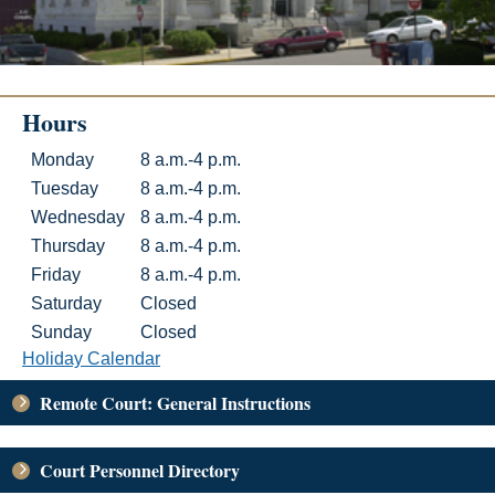
Hours
Hours
Day
Hours
Monday
8 a.m.-4 p.m.
Tuesday
8 a.m.-4 p.m.
Wednesday
8 a.m.-4 p.m.
Thursday
8 a.m.-4 p.m.
Friday
8 a.m.-4 p.m.
Saturday
Closed
Sunday
Closed
Holiday Calendar
Remote Court: General Instructions
Court Personnel Directory