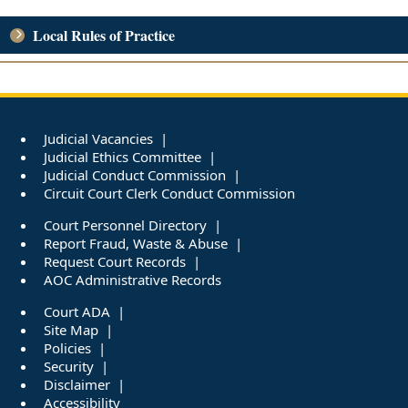
Local Rules of Practice
Judicial Vacancies
Judicial Ethics Committee
Judicial Conduct Commission
Circuit Court Clerk Conduct Commission
Court Personnel Directory
Report Fraud, Waste & Abuse
Request Court Records
AOC Administrative Records
Court ADA
Site Map
Policies
Security
Disclaimer
Accessibility