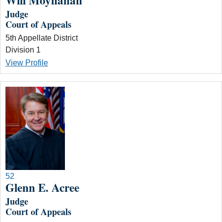
Will Moynahan
Judge
Court of Appeals
5th Appellate District
Division 1
View Profile
52
Glenn E. Acree
Judge
Court of Appeals