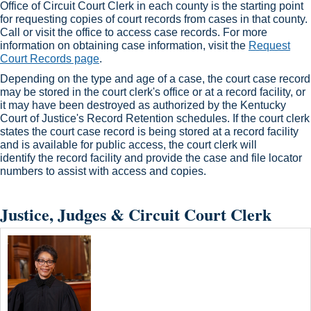
Office of Circuit Court Clerk in each county is the starting point
for requesting copies of court records from cases in that county.
Call or visit the office to access case records. For more
information on obtaining case information, visit the
Request
Court Records page
.​
Depending on the type and age of a case, the court case record
may be stored in the court clerk's office or at a record facility, or
it may have been destroyed as authorized by the Kentucky
Court of Justice's Record Retention schedules. If the court clerk
states the court case record is being stored at a record facility
and is available for public access, the court clerk will
identify the record facility and provide the case and file locator
numbers to assist with access and copies.​
Justice, Judges & Circuit Court Clerk