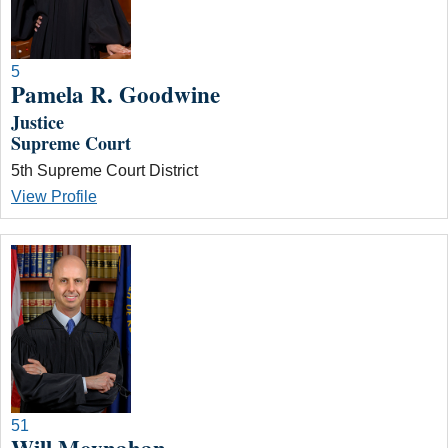
5
Pamela R. Goodwine
Justice
Supreme Court
5th Supreme Court District
View Profile
51