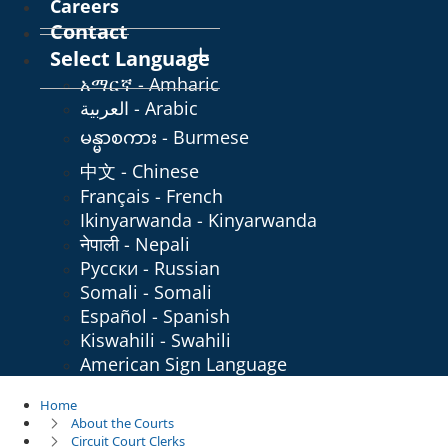
Careers
Contact
Select Language
አማርኛ - Amharic
العربية - Arabic
မန္မာစကား - Burmese
中文 - Chinese
Français - French
Ikinyarwanda - Kinyarwanda
नेपाली - Nepali
Русски - Russian
Somali - Somali
Español - Spanish
Kiswahili - Swahili
American Sign Language
Home
About the Courts
Circuit Court Clerks