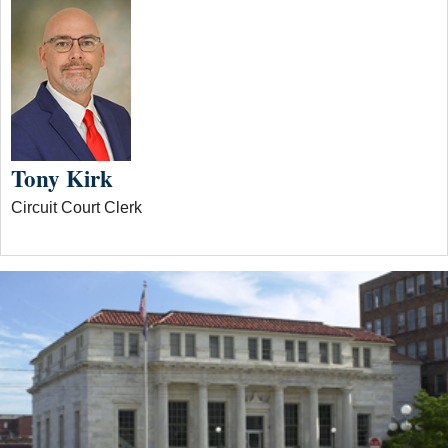
Tony Kirk
Circuit Court Clerk