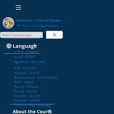
Toggle navigation
Kentucky Court of Justice
50 Years of Unified Justice
Search Courts
Search this site
Language
አማርኛ - Amharic
العربية - Arabic
မန္မာစကား - Burmese
中文 - Chinese
Français - French
Ikinyarwanda - Kinyarwanda
नेपाली - Nepali
Русски - Russian
Somali - Somali
Español - Spanish
Kiswahili - Swahili
American Sign Language
About the Courts