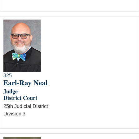
325
Earl-Ray Neal
Judge
District Court
25th Judicial District
Division 3