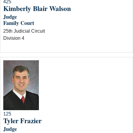
425
Kimberly Blair Walson
Judge
Family Court
25th Judicial Circuit
Division 4
125
Tyler Frazier
Judge