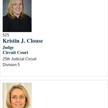
525
Kristin J. Clouse
Judge
Circuit Court
25th Judicial Circuit
Division 5