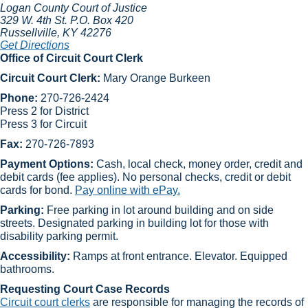
Logan County Court of Justice
329 W. 4th St.
P.O. Box 420
Russellville
, KY
42276
Get Directions
Office of Circuit Court Clerk
Circuit Court Clerk:
Mary Orange Burkeen​
Phone:
270-726-2424
Press 2 for District
Press 3 for Circuit
Fax:
270-726-7893
​Payment Options:
Cash, local check, money order, credit and
debit cards (fee applies). No personal checks, credit or debit
cards for bond.
Pay online with ePay.
Parking:
Free parking in lot around building and on side
streets. Designated parking in building lot for those with
disability parking permit.
Accessibility:
Ramps at front entrance. Elevator. Equipped
bathrooms.
Requesting Court Case Records
Circuit court clerks​
are responsible for managing the records of