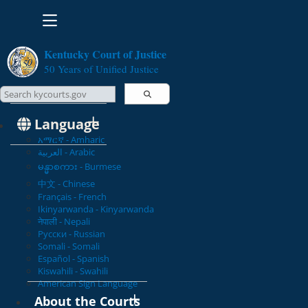
Toggle navigation
Kentucky Court of Justice
50 Years of Unified Justice
Search Courts
Search this site
Language
አማርኛ - Amharic
العربية - Arabic
မန္မာစကား - Burmese
中文 - Chinese
Français - French
Ikinyarwanda - Kinyarwanda
नेपाली - Nepali
Русски - Russian
Somali - Somali
Español - Spanish
Kiswahili - Swahili
American Sign Language
About the Courts