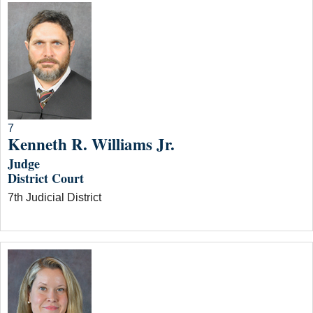
7
Kenneth R. Williams Jr.
Judge
District Court
7th Judicial District