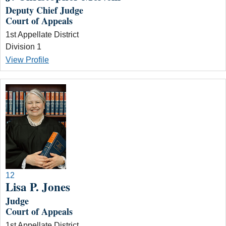
Deputy Chief Judge
Court of Appeals
1st Appellate District
Division 1
View Profile
12
Lisa P. Jones
Judge
Court of Appeals
1st Appellate District