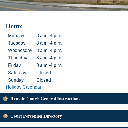
Hours
Hours
Day
Hours
Monday
8 a.m.-4 p.m.
Tuesday
8 a.m.-4 p.m.
Wednesday
8 a.m.-4 p.m.
Thursday
8 a.m.-4 p.m.
Friday
8 a.m.-4 p.m.
Saturday
Closed
Sunday
Closed
Holiday Calendar
Remote Court: General Instructions
Court Personnel Directory