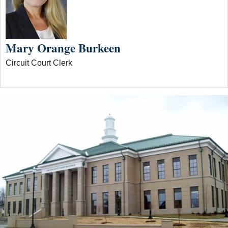
Mary Orange Burkeen
Circuit Court Clerk