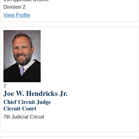
Division 2
View Profile
7
Joe W. Hendricks Jr.
Chief Circuit Judge
Circuit Court
7th Judicial Circuit