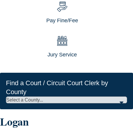
Pay Fine/Fee
Jury Service
Find a Court / Circuit Court Clerk by
County
Logan