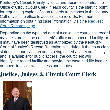
Kentucky's Circuit, Family, District and Business courts. The
Office of Circuit Court Clerk in each county is the starting point
for requesting copies of court records from cases in that county.
Call or visit the office to access case records. For more
information on obtaining case information, visit the
Request
Court Records page
.​
Depending on the type and age of a case, the court case record
may be stored in the court clerk's office or at a record facility, or
it may have been destroyed as authorized by the Kentucky
Court of Justice's Record Retention schedules. If the court clerk
states the court case record is being stored at a record facility
and is available for public access, the court clerk will
identify the record facility and provide the case and file locator
numbers to assist with access and copies.​
Justice, Judges & Circuit Court Clerk