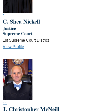
1
C. Shea Nickell
Justice
Supreme Court
1st Supreme Court District
View Profile
11
J. Christopher McNeill