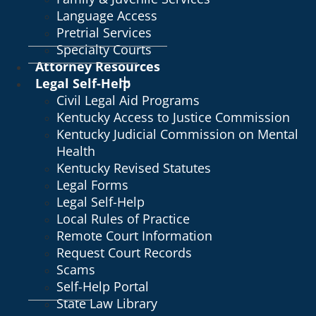
Language Access
Pretrial Services
Specialty Courts
Attorney Resources
Legal Self-Help
Civil Legal Aid Programs
Kentucky Access to Justice Commission
Kentucky Judicial Commission on Mental
Health
Kentucky Revised Statutes
Legal Forms
Legal Self-Help
Local Rules of Practice
Remote Court Information
Request Court Records
Scams
Self-Help Portal
State Law Library