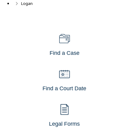
Logan
Find a Case
Find a Court Date
Legal Forms