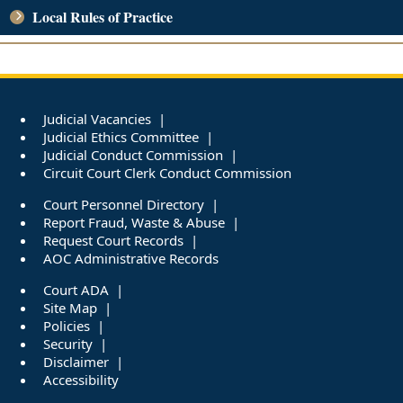
Local Rules of Practice
Judicial Vacancies
Judicial Ethics Committee
Judicial Conduct Commission
Circuit Court Clerk Conduct Commission
Court Personnel Directory
Report Fraud, Waste & Abuse
Request Court Records
AOC Administrative Records
Court ADA
Site Map
Policies
Security
Disclaimer
Accessibility