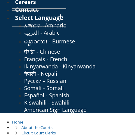
Careers
Contact
Select Language
አማርኛ - Amharic
العربية - Arabic
မန္မာစကား - Burmese
中文 - Chinese
Français - French
Ikinyarwanda - Kinyarwanda
नेपाली - Nepali
Русски - Russian
Somali - Somali
Español - Spanish
Kiswahili - Swahili
American Sign Language
Home
About the Courts
Circuit Court Clerks