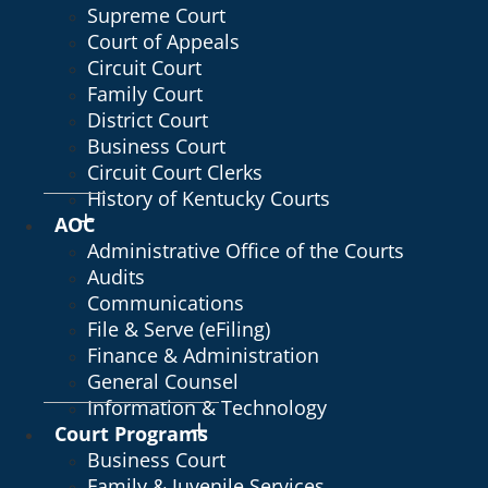
Supreme Court
Court of Appeals
Circuit Court
Family Court
District Court
Business Court
Circuit Court Clerks
History of Kentucky Courts
AOC
Administrative Office of the Courts
Audits
Communications
File & Serve (eFiling)
Finance & Administration
General Counsel
Information & Technology
Court Programs
Business Court
Family & Juvenile Services