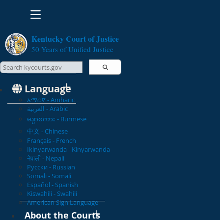
Toggle navigation
Kentucky Court of Justice
50 Years of Unified Justice
Search Courts
Search this site
Language
አማርኛ - Amharic
العربية - Arabic
မန္မာစကား - Burmese
中文 - Chinese
Français - French
Ikinyarwanda - Kinyarwanda
नेपाली - Nepali
Русски - Russian
Somali - Somali
Español - Spanish
Kiswahili - Swahili
American Sign Language
About the Courts