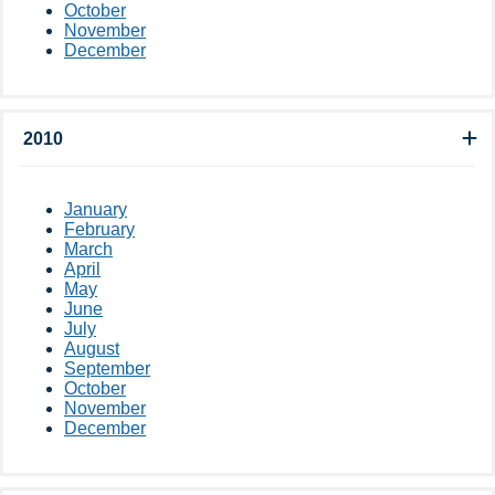
October
November
December
2010
January
February
March
April
May
June
July
August
September
October
November
December