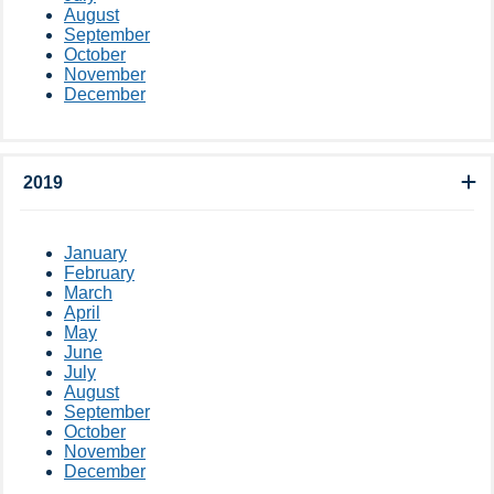
August
September
October
November
December
2019
January
February
March
April
May
June
July
August
September
October
November
December