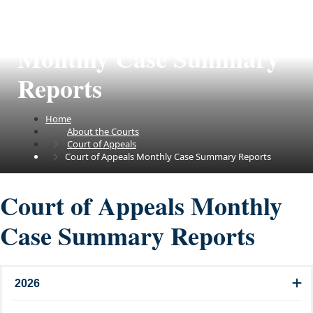
Court of Appeals
Monthly Case Summary
Reports
Home
About the Courts
Court of Appeals
Court of Appeals Monthly Case Summary Reports
Court of Appeals Monthly
Case Summary Reports
2026