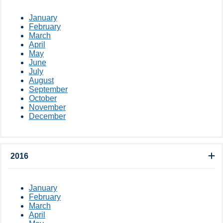
January
February
March
April
May
June
July
August
September
October
November
December
2016
January
February
March
April