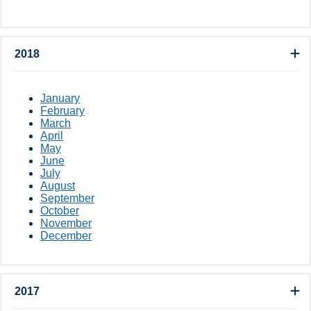
2018
January
February
March
April
May
June
July
August
September
October
November
December
2017