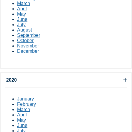
March
April
May
June
July
August
September
October
November
December
2020
January
February
March
April
May
June
July