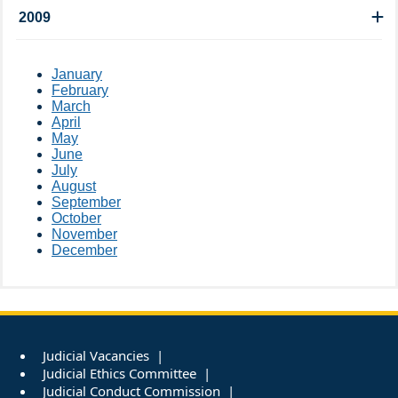
2009
January
February
March
April
May
June
July
August
September
October
November
December
Judicial Vacancies
Judicial Ethics Committee
Judicial Conduct Commission