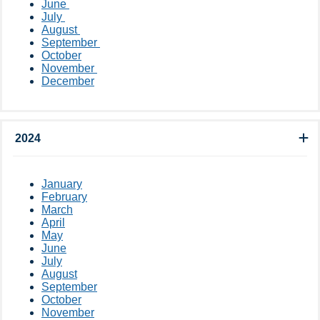
June
July
August
September ​
October​
November ​
December
2024
January
February
March
April
May
June
July
August
September
October
November