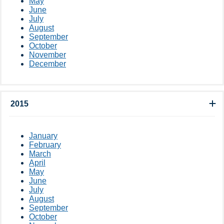
May
June
July
August
September
October
November
December
2015
January
February
March
April
May
June
July
August
September
October