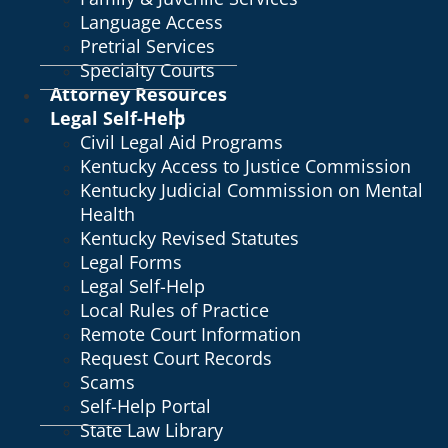
Language Access
Pretrial Services
Specialty Courts
Attorney Resources
Legal Self-Help
Civil Legal Aid Programs
Kentucky Access to Justice Commission
Kentucky Judicial Commission on Mental
Health
Kentucky Revised Statutes
Legal Forms
Legal Self-Help
Local Rules of Practice
Remote Court Information
Request Court Records
Scams
Self-Help Portal
State Law Library