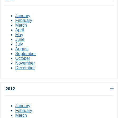
January
February
March
April
May
June
July
August
September
October
November
December
2012
January
February
March