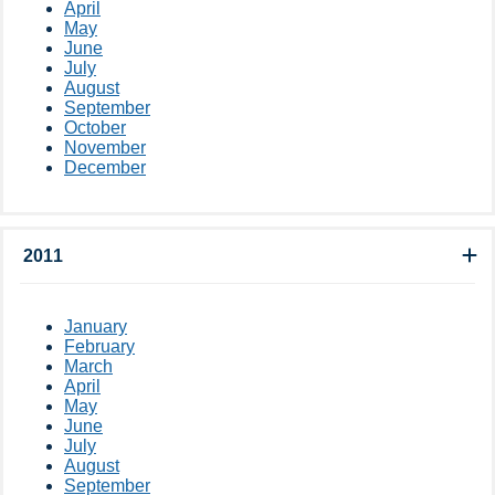
April
May
June
July
August
September
October
November
December
2011
January
February
March
April
May
June
July
August
September