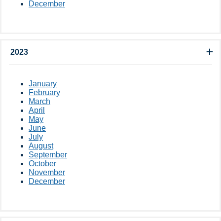
December
2023
January
February
March
April
May
June
July
August
September
October
November
December