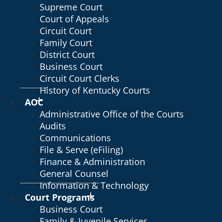
Supreme Court
Court of Appeals
Circuit Court
Family Court
District Court
Business Court
Circuit Court Clerks
History of Kentucky Courts
AOC
Administrative Office of the Courts
Audits
Communications
File & Serve (eFiling)
Finance & Administration
General Counsel
Information & Technology
Court Programs
Business Court
Family & Juvenile Services