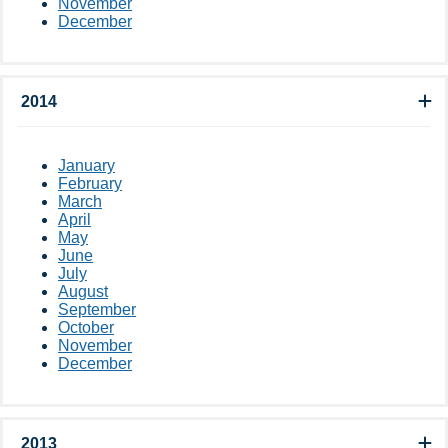
November
December
2014
January
February
March
April
May
June
July
August
September
October
November
December
2013