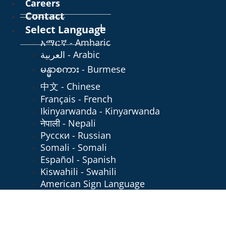
Careers
Contact
Select Language
አማርኛ - Amharic
العربية - Arabic
မန္မာစကား - Burmese
中文 - Chinese
Français - French
Ikinyarwanda - Kinyarwanda
नेपाली - Nepali
Русски - Russian
Somali - Somali
Español - Spanish
Kiswahili - Swahili
American Sign Language