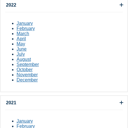
2022
January
February
March
April
May
June
July
August
September
October
November
December
2021
January
February