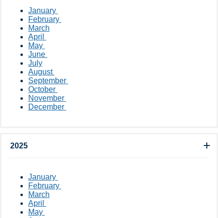
​January ​
February
March
April
May
June
July
August
September
October
November
December ​​​​
2025
​​January ​
February
March
April ​
May ​