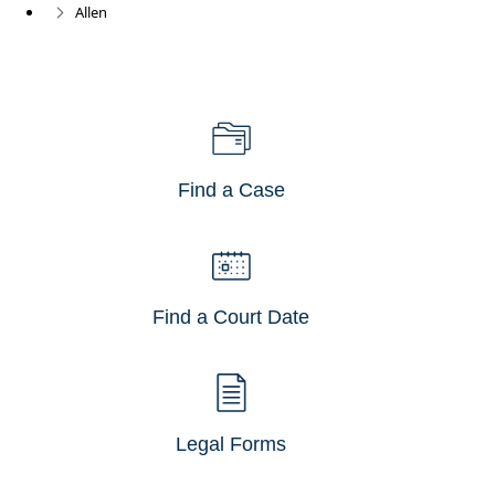
Allen
Find a Case
Find a Court Date
Legal Forms