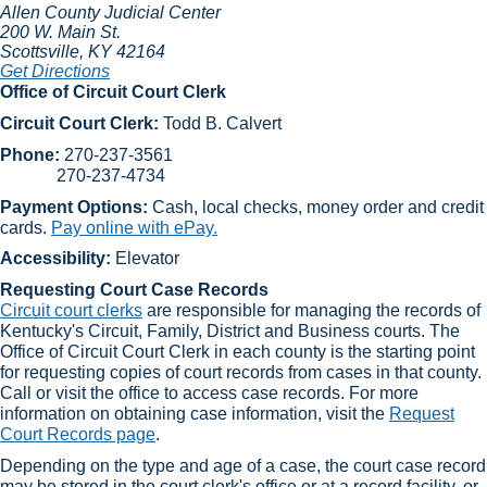
Allen County Judicial Center
200 W. Main St.
Scottsville
, KY
42164
Get Directions
Office of Circuit Court Clerk
Circuit Court Clerk:
Todd B. Calvert
Phone:
270-237-3561
270-237-4734
Payment Options:
Cash, local checks, money order and credit
cards​.
Pay online with ePay.
​Accessibility:
Elevator
Requesting Court Case Records
Circuit court clerks
are responsible for managing the records of
Kentucky's Circuit, Family, District and Business courts. The
Office of Circuit Court Clerk in each county is the starting point
for requesting copies of court records from cases in that county.
Call or visit the office to access case records. For more
information on obtaining case information, visit the
Request
Court Records page
.​
Depending on the type and age of a case, the court case record
may be stored in the court clerk's office or at a record facility, or