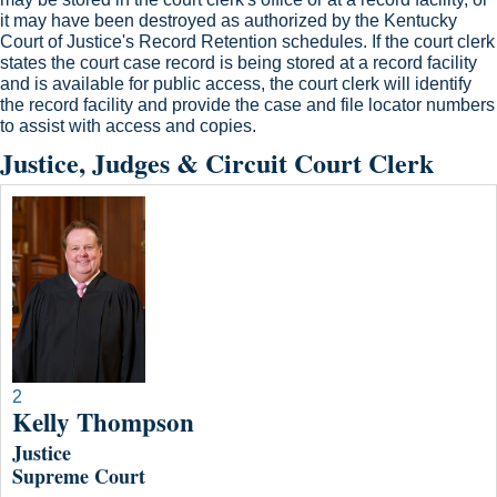
it may have been destroyed as authorized by the Kentucky
Court of Justice's Record Retention schedules. If the court clerk
states the court case record is being stored at a record facility
and is available for public access, the court clerk will identify
the record facility and provide the case and file loc​ator numbers
to assist with access and copies.
Justice, Judges & Circuit Court Clerk
2
Kelly Thompson
Justice
Supreme Court