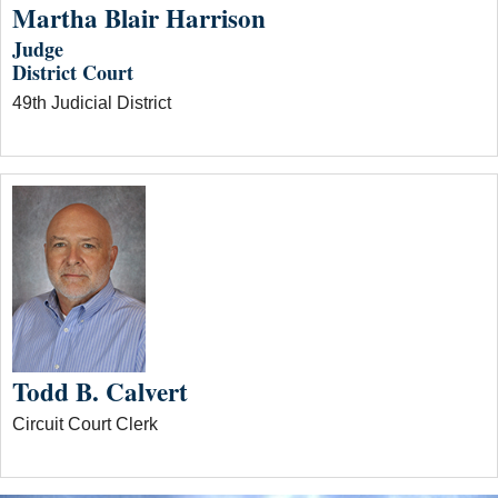
Martha Blair Harrison
Judge
District Court
49th Judicial District
Todd B. Calvert
Circuit Court Clerk