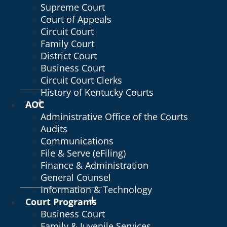
Supreme Court
Court of Appeals
Circuit Court
Family Court
District Court
Business Court
Circuit Court Clerks
History of Kentucky Courts
AOC
Administrative Office of the Courts
Audits
Communications
File & Serve (eFiling)
Finance & Administration
General Counsel
Information & Technology
Court Programs
Business Court
Family & Juvenile Services