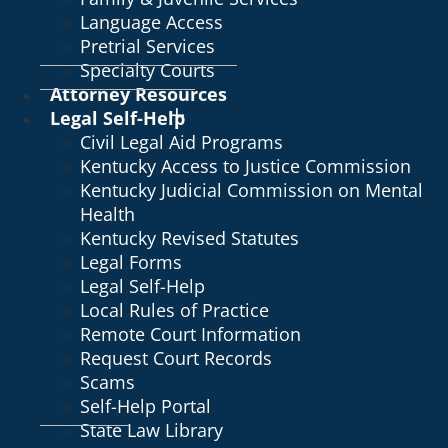
Language Access
Pretrial Services
Specialty Courts
Attorney Resources
Legal Self-Help
Civil Legal Aid Programs
Kentucky Access to Justice Commission
Kentucky Judicial Commission on Mental
Health
Kentucky Revised Statutes
Legal Forms
Legal Self-Help
Local Rules of Practice
Remote Court Information
Request Court Records
Scams
Self-Help Portal
State Law Library