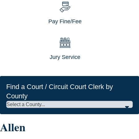
Pay Fine/Fee
Jury Service
Find a Court / Circuit Court Clerk by
County
Allen