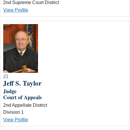
2nd Supreme Court District
View Profile
21
Jeff S. Taylor
Judge
Court of Appeals
2nd Appellate District
Division 1
View Profile