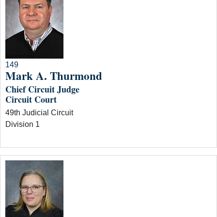
149
Mark A. Thurmond
Chief Circuit Judge
Circuit Court
49th Judicial Circuit
Division 1