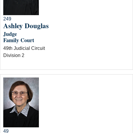
249
Ashley Douglas
Judge
Family Court
49th Judicial Circuit
Division 2
49