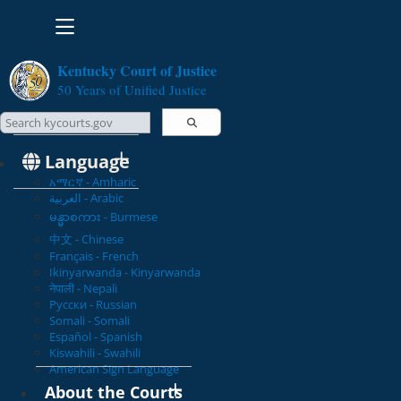
Toggle navigation
Kentucky Court of Justice
50 Years of Unified Justice
Search Courts
Search this site
Language
አማርኛ - Amharic
العربية - Arabic
မန္မာစကား - Burmese
中文 - Chinese
Français - French
Ikinyarwanda - Kinyarwanda
नेपाली - Nepali
Русски - Russian
Somali - Somali
Español - Spanish
Kiswahili - Swahili
American Sign Language
About the Courts