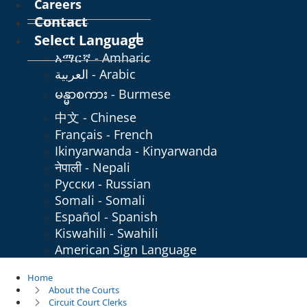
Careers
Contact
Select Language
አማርኛ - Amharic
العربية - Arabic
မန္မာစကား - Burmese
中文 - Chinese
Français - French
Ikinyarwanda - Kinyarwanda
नेपाली - Nepali
Русски - Russian
Somali - Somali
Español - Spanish
Kiswahili - Swahili
American Sign Language
Home
About the Courts
Circuit Court Clerks