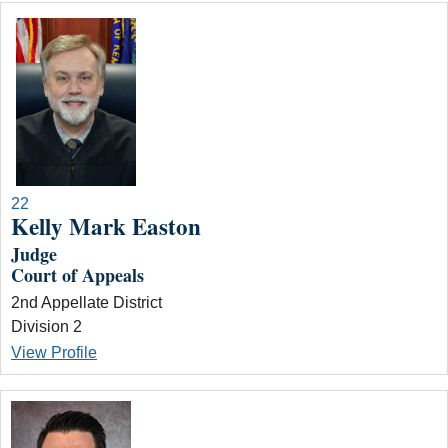
22
Kelly Mark Easton
Judge
Court of Appeals
2nd Appellate District
Division 2
View Profile