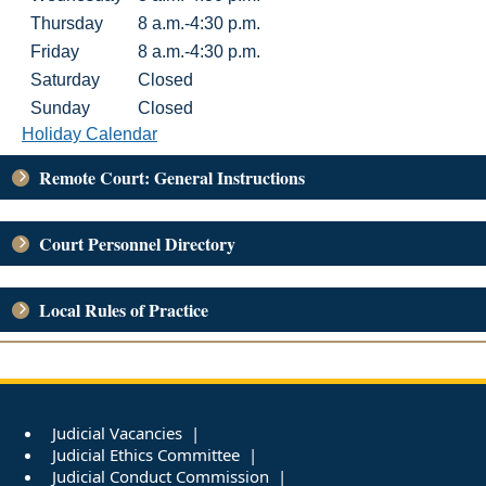
Thursday
8 a.m.-4:30 p.m.
Friday
8 a.m.-4:30 p.m.
Saturday
Closed
Sunday
Closed
Holiday Calendar
Remote Court: General Instructions
Court Personnel Directory
Local Rules of Practice
Judicial Vacancies
Judicial Ethics Committee
Judicial Conduct Commission