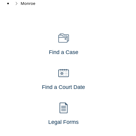
Monroe
Find a Case
Find a Court Date
Legal Forms