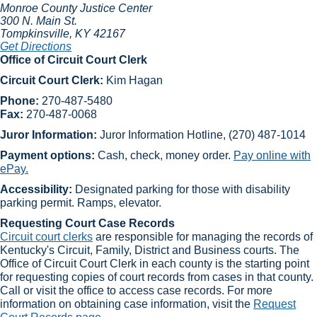
Monroe County Justice Center
300 N. Main St.
Tompkinsville
, KY
42167
Get Directions
Office ​of Circuit Court Clerk
Circuit Court Clerk:
Kim Hagan
Phone:
270-487-5480
Fax:
270-487-0068
Juror Information:
Juror Information ​Hotline, (270) 487-1014
Payment options:
Cash, check, money order.
Pay online with
ePay.
Accessibility:
Designated parking for those with disability
parking permit. Ramps, elevator.
Requesting Court Case Records
Circuit court clerks​
are responsible for managing the records of
Kentucky's Circuit, Family, District and Business courts. The
Office of Circuit Court Clerk in each county is the starting point
for requesting copies of court records from cases in that county.
Call or visit the office to access case records. For more
information on obtaining case information, visit the
Request