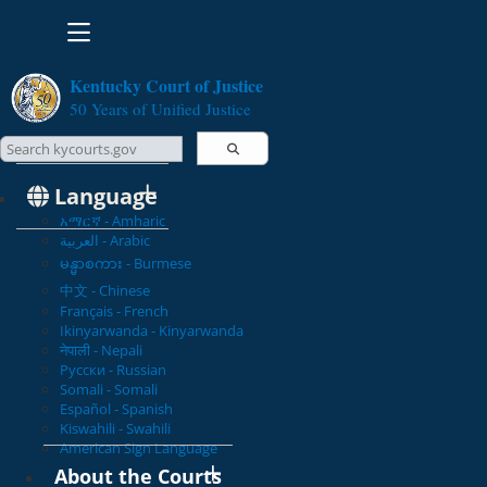
Toggle navigation
Kentucky Court of Justice
50 Years of Unified Justice
Search Courts
Search this site
Language
አማርኛ - Amharic
العربية - Arabic
မန္မာစကား - Burmese
中文 - Chinese
Français - French
Ikinyarwanda - Kinyarwanda
नेपाली - Nepali
Русски - Russian
Somali - Somali
Español - Spanish
Kiswahili - Swahili
American Sign Language
About the Courts