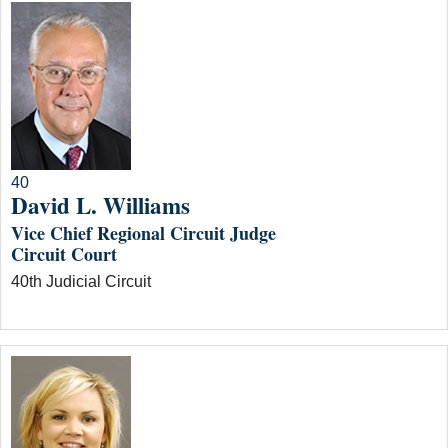
40
David L. Williams
Vice Chief Regional Circuit Judge
Circuit Court
40th Judicial Circuit