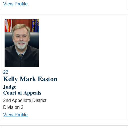
View Profile
22
Kelly Mark Easton
Judge
Court of Appeals
2nd Appellate District
Division 2
View Profile