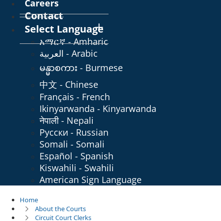
Careers
Contact
Select Language
አማርኛ - Amharic
العربية - Arabic
မန္မာစကား - Burmese
中文 - Chinese
Français - French
Ikinyarwanda - Kinyarwanda
नेपाली - Nepali
Русски - Russian
Somali - Somali
Español - Spanish
Kiswahili - Swahili
American Sign Language
Home
About the Courts
Circuit Court Clerks