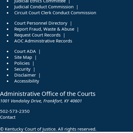
Judicial Ethics Committee
Judicial Conduct Commission
Circuit Court Clerk Conduct Commission
Court Personnel Directory
Report Fraud, Waste & Abuse
Request Court Records
AOC Administrative Records
Court ADA
Site Map
Policies
Security
Disclaimer
Accessibility
Administrative Office of the Courts
1001 Vandalay Drive, Frankfort, KY 40601
502-573-2350
Contact
©
Kentucky Court of Justice. All rights reserved.