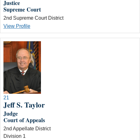
Justice
Supreme Court
2nd Supreme Court District
View Profile
21
Jeff S. Taylor
Judge
Court of Appeals
2nd Appellate District
Division 1