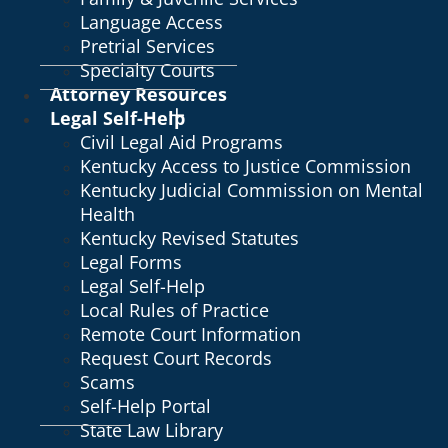
Language Access
Pretrial Services
Specialty Courts
Attorney Resources
Legal Self-Help
Civil Legal Aid Programs
Kentucky Access to Justice Commission
Kentucky Judicial Commission on Mental
Health
Kentucky Revised Statutes
Legal Forms
Legal Self-Help
Local Rules of Practice
Remote Court Information
Request Court Records
Scams
Self-Help Portal
State Law Library