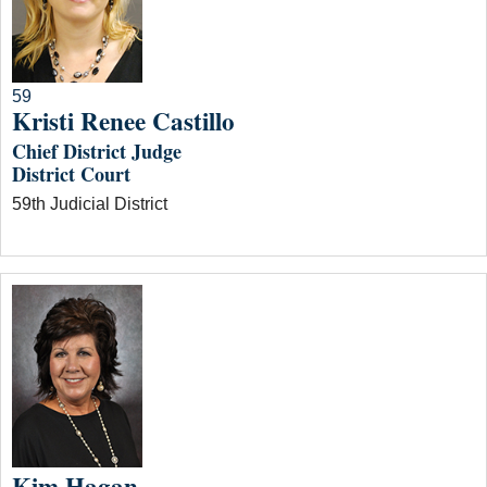
59
Kristi Renee Castillo
Chief District Judge
District Court
59th Judicial District
Kim Hagan