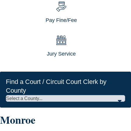
Pay Fine/Fee
Jury Service
Find a Court / Circuit Court Clerk by
County
Monroe