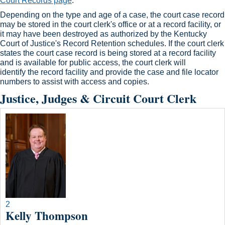
Court Records page
.​
Depending on the type and age of a case, the court case record
may be stored in the court clerk's office or at a record facility, or
it may have been destroyed as authorized by the Kentucky
Court of Justice's Record Retention schedules. If the court clerk
states the court case record is being stored at a record facility
and is available for public access, the court clerk will
identify the record facility and provide the case and file locator
numbers to assist with access and copies.​
Justice, Judges & Circuit Court Clerk
2
Kelly Thompson