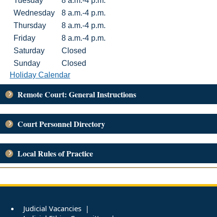
Tuesday
8 a.m.-4 p.m.
Wednesday
8 a.m.-4 p.m.
Thursday
8 a.m.-4 p.m.
Friday
8 a.m.-4 p.m.
Saturday
Closed
Sunday
Closed
Holiday Calendar
Remote Court: General Instructions
Court Personnel Directory
Local Rules of Practice
Judicial Vacancies