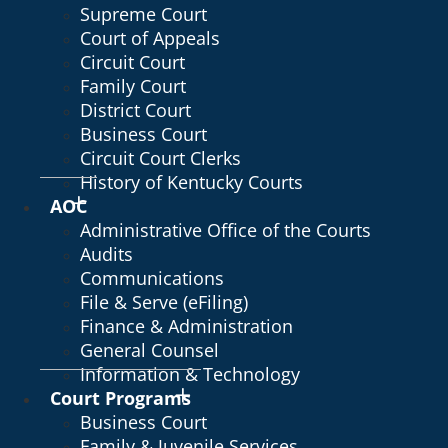
Supreme Court
Court of Appeals
Circuit Court
Family Court
District Court
Business Court
Circuit Court Clerks
History of Kentucky Courts
AOC
Administrative Office of the Courts
Audits
Communications
File & Serve (eFiling)
Finance & Administration
General Counsel
Information & Technology
Court Programs
Business Court
Family & Juvenile Services