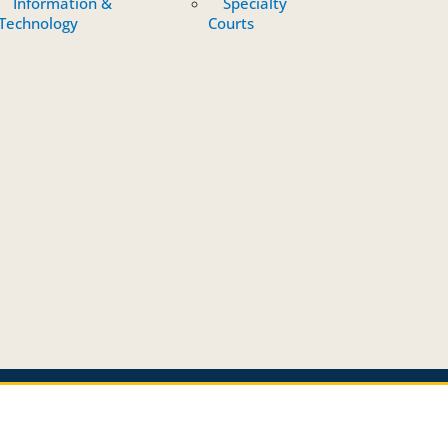
Information &
Specialty
Technology
Courts