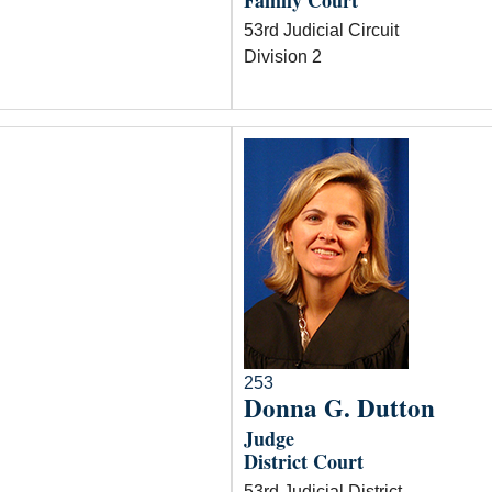
Family Court
53rd Judicial Circuit
Division 2
253
Donna G. Dutton
Judge
District Court
53rd Judicial District