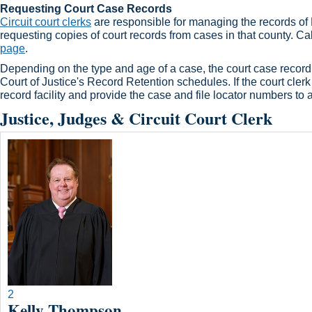
Requesting Court Case Records
Circuit court clerks​
are responsible for managing the records of Ke
requesting copies of court records from cases in that county. Cal
page
.​
Depending on the type and age of a case, the court case record m
Court of Justice's Record Retention schedules. If the court clerk s
record facility and provide the case and file locator numbers to 
Justice, Judges & Circuit Court Clerk
2
Kelly Thompson