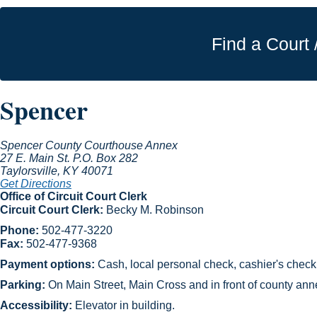
Find a Court 
Spencer
Spencer County Courthouse Annex
27 E. Main St.
P.O. Box 282
Taylorsville
, KY
40071
Get Directions
Office of Circuit Court Clerk
Circuit Court Clerk:
Becky M. Robinson
Phone:
502-477-3220
F​ax:
502-477-9368
Payment options:
Cash, local personal check, cashier's check,
Parking:
On Main Street, Main Cross and in front of county annex
Accessibility:
Elevator in building.