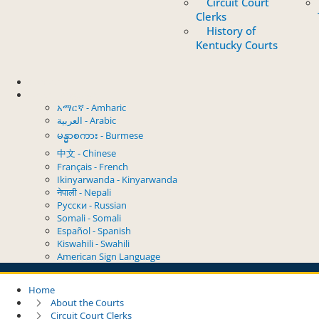
Circuit Court
Clerks
History of
Kentucky Courts
Contact
Select Language
አማርኛ - Amharic
العربية - Arabic
မန္မာစကား - Burmese
中文 - Chinese
Français - French
Ikinyarwanda - Kinyarwanda
नेपाली - Nepali
Русски - Russian
Somali - Somali
Español - Spanish
Kiswahili - Swahili
American Sign Language
Home
About the Courts
Circuit Court Clerks