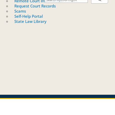
Remote Court Information
Request Court Records
Scams
Self-Help Portal
State Law Library