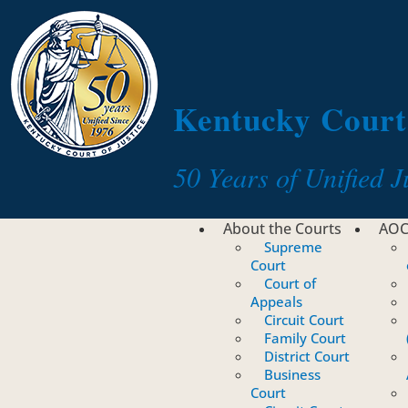
Toggle navigation
Kentucky Court 
50 Years of Unified J
About the Courts
AO
Supreme
Court
Court of
Appeals
Circuit Court
Family Court
District Court
Business
Court