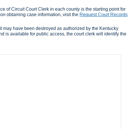
 of Circuit Court Clerk in each county is the starting point for
 on obtaining case information, visit the
Request Court Records
 or it may have been destroyed as authorized by the Kentucky
d is available for public access, the court clerk will identify the