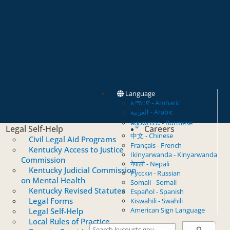
Language
አማርኛ - Amharic
العربية - Arabic
မန္မာစကား - Burmese
Legal Self-Help
Careers
中文 - Chinese
Civil Legal Aid Programs
Français - French
Kentucky Access to Justice
Ikinyarwanda - Kinyarwanda
Commission
नेपाली - Nepali
Kentucky Judicial Commission
Русски - Russian
on Mental Health
Somali - Somali
Kentucky Revised Statutes
Español - Spanish
Legal Forms
Kiswahili - Swahili
American Sign Language
Legal Self-Help
Local Rules of Practice
Search Courts
Search this