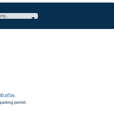
ith ePay.
parking permit.