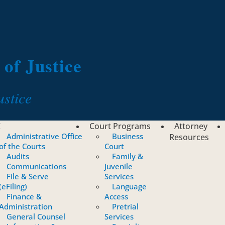
of Justice
ustice
C
Court Programs
Attorney
Administrative Office
Business
Resources
of the Courts
Court
Audits
Family &
Communications
Juvenile
File & Serve
Services
(eFiling)
Language
Finance &
Access
Administration
Pretrial
General Counsel
Services