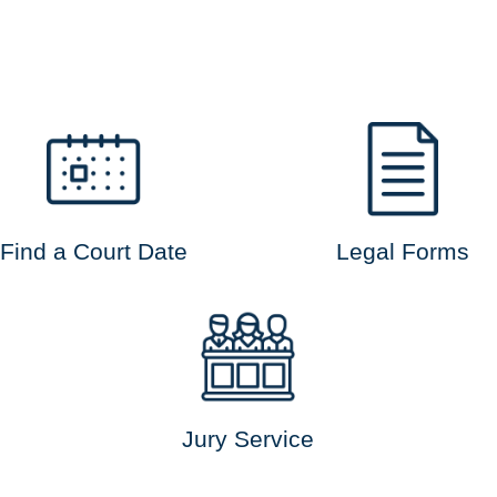
Find a Court Date
Legal Forms
Jury Service