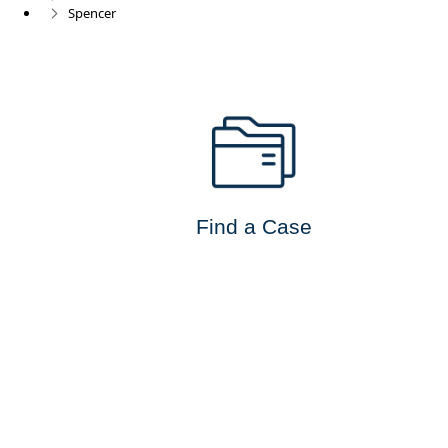
Spencer
Find a Case