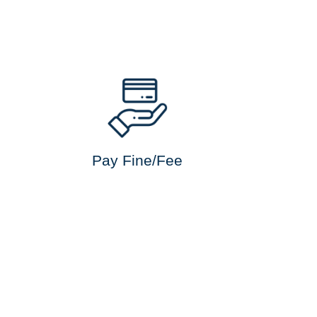
Pay Fine/Fee