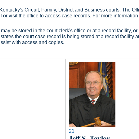
ntucky's Circuit, Family, District and Business courts. The Office
l or visit the office to access case records. For more information
ay be stored in the court clerk's office or at a record facility,
tates the court case record is being stored at a record facility an
assist with access and copies.​
21
Jeff S. Taylor