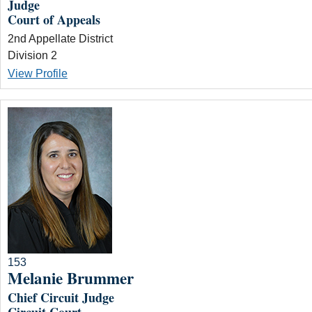
Judge
Court of Appeals
2nd Appellate District
Division 2
View Profile
153
Melanie Brummer
Chief Circuit Judge