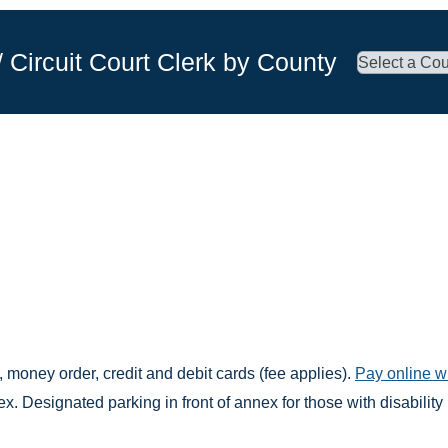
/ Circuit Court Clerk by County
 money order, credit and debit cards (fee applies).
Pay online w
. Designated parking in front of annex for those with disability 