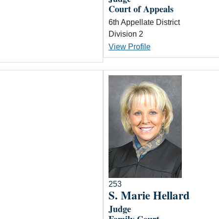
Court of Appeals
6th Appellate District
Division 2
View Profile
253
S. Marie Hellard
Judge