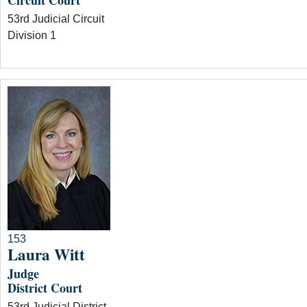
Circuit Court
53rd Judicial Circuit
Division 1
153
Laura Witt
Judge
District Court
53rd Judicial District