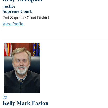
Justice
Supreme Court
2nd Supreme Court District
View Profile
22
Kelly Mark Easton