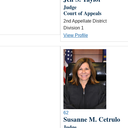
Judge
Court of Appeals
2nd Appellate District
Division 1
View Profile
62
Susanne M. Cetrulo
Judge