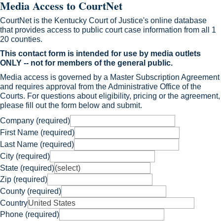
Media Access to CourtNet
CourtNet is the Kentucky Court of Justice's online database
that provides access to public court case information from all 1​
20 counties.
This contact form is intended for use ​​by media outlets
ONLY -- not for members of the general public.
​Media access is governed by a Master Subscription Agreement
and requires approval from the Administrative Office ​of the
Courts. For que​stions about eligibility, pricing or the agreement,
please ​fill out the form below and submit.
Company (required)
First Name (required)
Last Name (required)
City (required)
State (required)
Zip (required)
County (required)
Country
Phone (required)