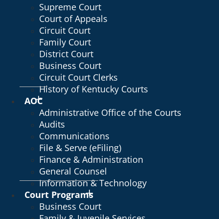
Supreme Court
Court of Appeals
Circuit Court
Family Court
District Court
Business Court
Circuit Court Clerks
History of Kentucky Courts
AOC
Administrative Office of the Courts
Audits
Communications
File & Serve (eFiling)
Finance & Administration
General Counsel
Information & Technology
Court Programs
Business Court
Family & Juvenile Services