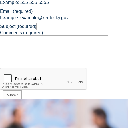
Example: 555-555-5555
Email (required)
Example: example@kentucky.gov
Subject (required)
Comments (required)