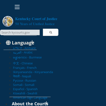
Toggle navigation
Kentucky Court of Justice
50 Years of Unified Justice
Search Courts
Search this site
Language
አማርኛ - Amharic
العربية - Arabic
မန္မာစကား - Burmese
中文 - Chinese
Français - French
Ikinyarwanda - Kinyarwanda
नेपाली - Nepali
Русски - Russian
Somali - Somali
Español - Spanish
Kiswahili - Swahili
American Sign Language
About the Courts