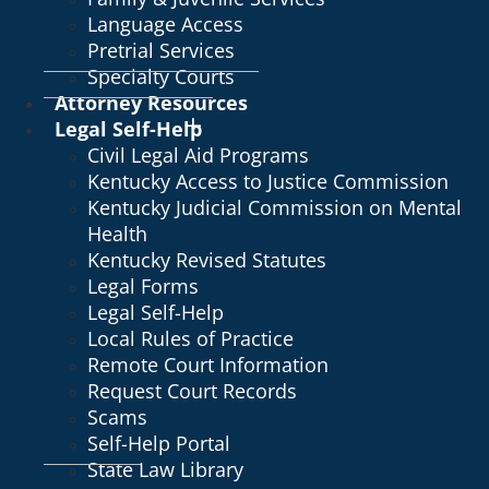
Language Access
Pretrial Services
Specialty Courts
Attorney Resources
Legal Self-Help
Civil Legal Aid Programs
Kentucky Access to Justice Commission
Kentucky Judicial Commission on Mental
Health
Kentucky Revised Statutes
Legal Forms
Legal Self-Help
Local Rules of Practice
Remote Court Information
Request Court Records
Scams
Self-Help Portal
State Law Library