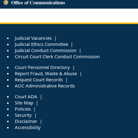
Office of Communications
Judicial Vacancies
Judicial Ethics Committee
Judicial Conduct Commission
Circuit Court Clerk Conduct Commission
Court Personnel Directory
Report Fraud, Waste & Abuse
Request Court Records
AOC Administrative Records
Court ADA
Site Map
Policies
Security
Disclaimer
Accessibility