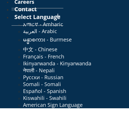
Careers
Contact
Select Language
አማርኛ - Amharic
العربية - Arabic
မန္မာစကား - Burmese
中文 - Chinese
Français - French
Ikinyarwanda - Kinyarwanda
नेपाली - Nepali
Русски - Russian
Somali - Somali
Español - Spanish
Kiswahili - Swahili
American Sign Language