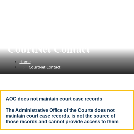
CourtNet Contact
Home
CourtNet Contact
AOC does not maintain court case records
The Administrative Office of the Courts does not
maintain court case records, is not the source of
those records and cannot provide access to them
.​